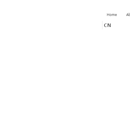
Home
A
CN