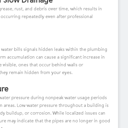
ease, rust, and debris over time, which results in
 occurring repeatedly even after professional
water bills signals hidden leaks within the plumbing
erm accumulation can cause a significant increase in
re visible, ones that occur behind walls or
hey remain hidden from your eyes.
ure
ent water pressure during nonpeak water usage periods
in areas. Low water pressure throughout a building is
 buildup, or corrosion. While localized issues can
re may indicate that the pipes are no longer in good