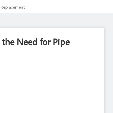
e Replacement
 the Need for Pipe