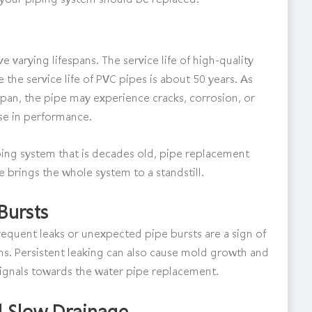
 varying lifespans. The service life of high-quality
e the service life of PVC pipes is about 50 years. As
pan, the pipe may experience cracks, corrosion, or
ase in performance.
 piping system that is decades old, pipe replacement
 brings the whole system to a standstill.
Bursts
 frequent leaks or unexpected pipe bursts are a sign of
ms. Persistent leaking can also cause mold growth and
signals towards the water pipe replacement.
d Slow Drainage