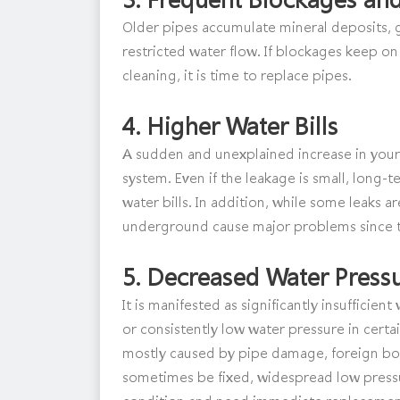
Older pipes accumulate mineral deposits, gr
restricted water flow. If blockages keep on
cleaning, it is time to replace pipes.
4.
Higher Water Bills
A sudden and unexplained increase in your 
system. Even if the leakage is small, long-t
water bills. In addition, while some leaks a
underground cause major problems since t
5.
Decreased Water Press
It is manifested as significantly insuffici
or consistently low water pressure in certa
mostly caused by pipe damage, foreign body
sometimes be fixed, widespread low pressu