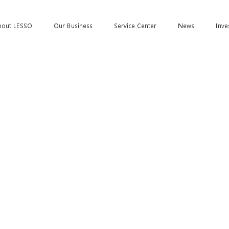
bout LESSO
Our Business
Service Center
News
Inve