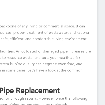
backbone of any living or commercial space. It can
sources, proper treatment of wastewater, and rational
 safe, efficient, and comfortable living environment.
acilities. An outdated or damaged pipe increases the
s to resource waste, and puts your health at risk.
stem is, pipe quality can degrade over time, and
 in some cases. Let’s have a look at the common
r Pipe Replacement
 for through repairs. However, once the following
t your piping system should be replaced: