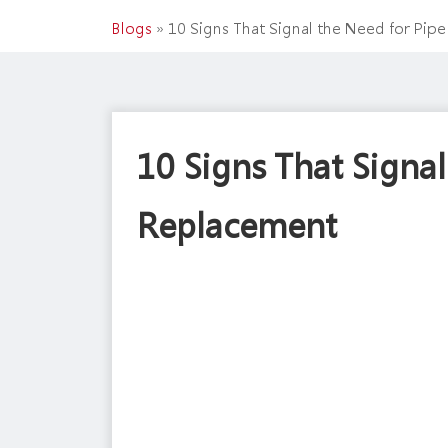
Blogs
»
10 Signs That Signal the Need for Pip
10 Signs That Signal
Replacement