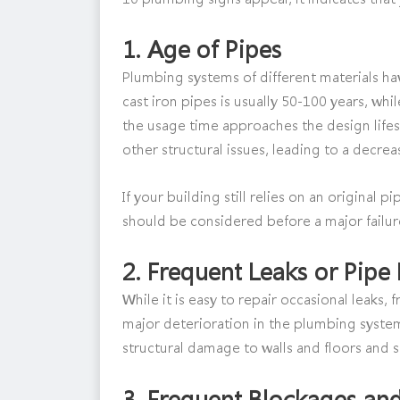
1.
Age of Pipes
Plumbing systems of different materials have
cast iron pipes is usually 50-100 years, whil
the usage time approaches the design lifes
other structural issues, leading to a decre
If your building still relies on an original
should be considered before a major failure
2.
Frequent Leaks or Pipe 
While it is easy to repair occasional leaks,
major deterioration in the plumbing syste
structural damage to walls and floors and 
3.
Frequent Blockages an