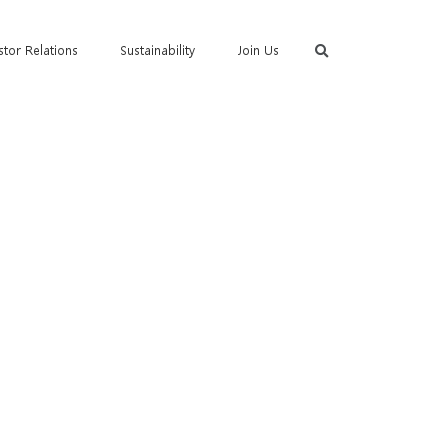
stor Relations
Sustainability
Join Us