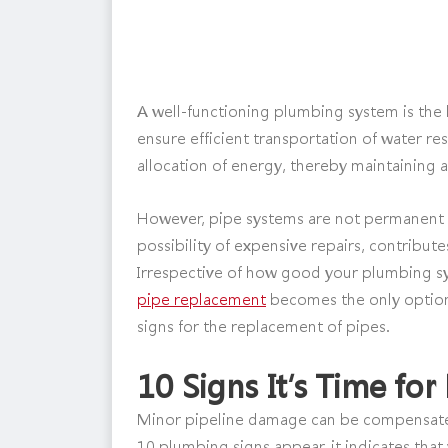
A well-functioning plumbing system is the 
ensure efficient transportation of water re
allocation of energy, thereby maintaining a
However, pipe systems are not permanent f
possibility of expensive repairs, contribute
Irrespective of how good your plumbing sy
pipe replacement
becomes the only option
signs for the replacement of pipes.
10 Signs It’s Time fo
Minor pipeline damage can be compensated
10 plumbing signs appear, it indicates tha