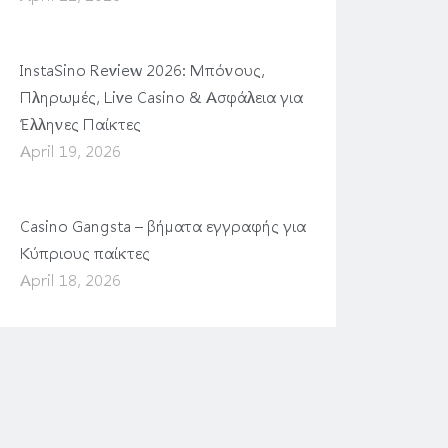
InstaSino Review 2026: Μπόνους,
Πληρωμές, Live Casino & Ασφάλεια για
Έλληνες Παίκτες
April 19, 2026
Casino Gangsta – βήματα εγγραφής για
Κύπριους παίκτες
April 18, 2026