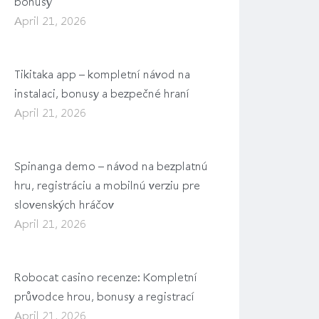
bonusy
April 21, 2026
Tikitaka app – kompletní návod na
instalaci, bonusy a bezpečné hraní
April 21, 2026
Spinanga demo – návod na bezplatnú
hru, registráciu a mobilnú verziu pre
slovenských hráčov
April 21, 2026
Robocat casino recenze: Kompletní
průvodce hrou, bonusy a registrací
April 21, 2026