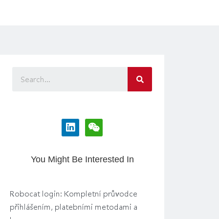
You Might Be Interested In
Robocat login: Kompletní průvodce
přihlášením, platebními metodami a