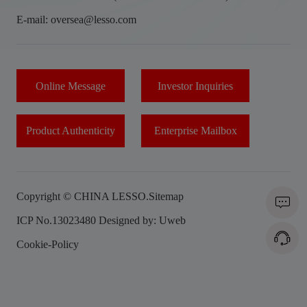
E-mail: oversea@lesso.com
Online Message
Investor Inquiries
Product Authenticity
Enterprise Mailbox
Copyright © CHINA LESSO.
Sitemap
ICP No.13023480
Designed by: Uweb
Cookie-Policy