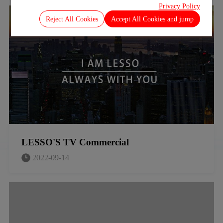
Privacy Policy
Reject All Cookies
Accept All Cookies and jump
LESSO'S TV Commercial
2022-09-14