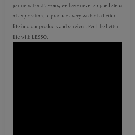
partners. For 35 years, we have never stopped steps
of exploration, to practice every wish of a better
life into our products and services. Feel the better
life with LESSO.