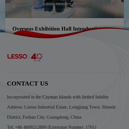
Overseas Exhibition Hall Introduction
2025-02-20
CONTACT US
Incorporated in the Cayman Islands with limited liability
Address: Liansu Industrial Estate, Longjiang Town, Shunde
District, Foshan City, Guangdong, China
Tel: +86 4009212800 (Extension Number: 1701)