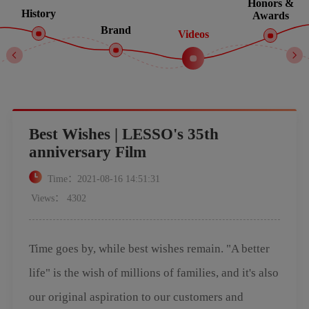
Honors &
History
Awards
Brand
Videos
Best Wishes | LESSO's 35th
anniversary Film
Time：2021-08-16 14:51:31
Views： 4302
Time goes by, while best wishes remain. "A better
life" is the wish of millions of families, and it's also
our original aspiration to our customers and