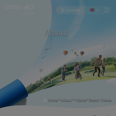
Location
2128.HK
About
>
>
>
Home
About
Videos
Brand Videos