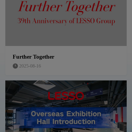
Further Together
2025-08-16