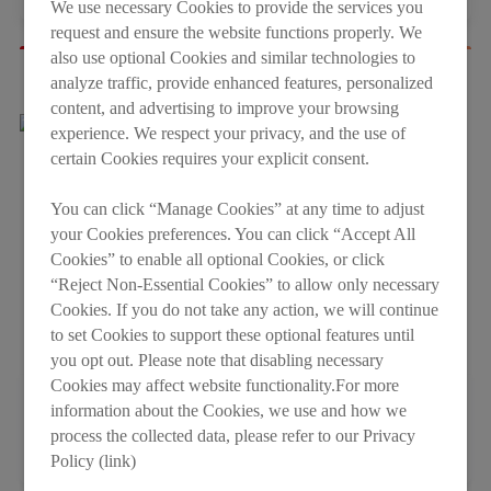
We use necessary Cookies to provide the services you
request and ensure the website functions properly. We
also use optional Cookies and similar technologies to
analyze traffic, provide enhanced features, personalized
Other Video
content, and advertising to improve your browsing
experience. We respect your privacy, and the use of
certain Cookies requires your explicit consent.
You can click “Manage Cookies” at any time to adjust
your Cookies preferences. You can click “Accept All
Cookies” to enable all optional Cookies, or click
“Reject Non-Essential Cookies” to allow only necessary
Cookies. If you do not take any action, we will continue
to set Cookies to support these optional features until
you opt out. Please note that disabling necessary
Cookies may affect website functionality.For more
information about the Cookies, we use and how we
LESSO Brand Video
process the collected data, please refer to our Privacy
2026-05-08
Policy (link)