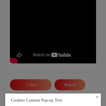
Prev
Back
Next
Cookies Consent Pop-up Text