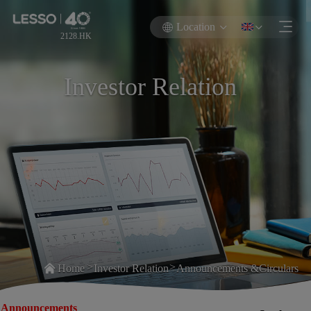
Location
2128.HK
Investor Relation
>
>
Home
Investor Relation
Announcements &Circulars
Announcements