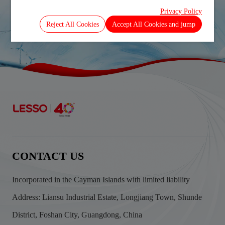
DECEMBER 2025
Privacy Policy
Prev
Next
Reject All Cookies
Accept All Cookies and jump
CONTACT US
Incorporated in the Cayman Islands with limited liability
Address: Liansu Industrial Estate, Longjiang Town, Shunde
District, Foshan City, Guangdong, China