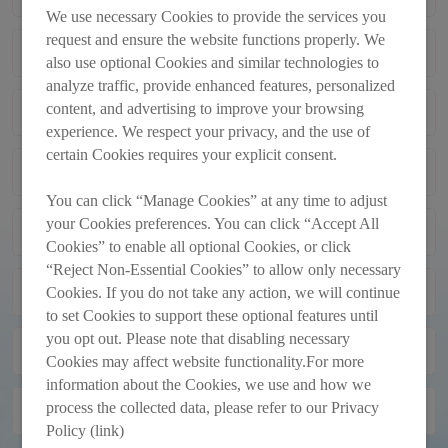
MEETING
We use necessary Cookies to provide the services you
request and ensure the website functions properly. We
FORM OF PROXY FOR USE AT THE
2026-04-30
also use optional Cookies and similar technologies to
ANNUAL GENERAL MEETING TO BE
analyze traffic, provide enhanced features, personalized
HELD ON THURSDAY, 28 MAY 2026
content, and advertising to improve your browsing
GENERAL MANDATES TO ISSUE
2026-04-30
OR ANY ADJOURNMENT THEREOF
AND REPURCHASE SHARES;
experience. We respect your privacy, and the use of
APPOINTMENT OF EXECUTIVE
certain Cookies requires your explicit consent.
Monthly Return of Equity Issuer on
2026-03-31
DIRECTOR; RE-ELECTION OF
Movements in Securities for the Month
RETIRING DIRECTORS; PROPOSED
You can click “Manage Cookies” at any time to adjust
Ended 31/3/2026
AMENDMENTS TO THE
your Cookies preferences. You can click “Accept All
PROPOSED AMENDMENTS TO THE
2026-03-30
MEMORANDUM AND ARTICLES OF
Cookies” to enable all optional Cookies, or click
AMENDED AND RESTATED
ASSOCIATION; AND NOTICE OF
“Reject Non-Essential Cookies” to allow only necessary
MEMORANDUM AND ARTICLES OF
ANNOUNCEMENT PURSUANT TO
2026-03-30
ASSOCIATION
Cookies. If you do not take any action, we will continue
RULE 13.18 OF THE LISTING RULES
to set Cookies to support these optional features until
you opt out. Please note that disabling necessary
FINAL DIVIDEND FOR THE YEAR
2026-03-30
Cookies may affect website functionality.For more
ENDED 31 DECEMBER 2025
information about the Cookies, we use and how we
process the collected data, please refer to our Privacy
FINAL RESULTS ANNOUNCEMENT
2026-03-30
FOR THE YEAR ENDED 31
Policy (link)