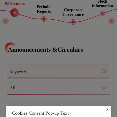
Stock
&Circulars
Information
Periodic
Corporate
Reports
Governance
Announcements &Circulars
All
Cookies Consent Pop-up Text
NOTICE OF ANNUAL GENERAL
2026-04-30