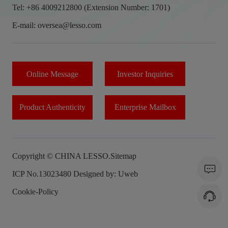
Tel: +86 4009212800 (Extension Number: 1701)
E-mail: oversea@lesso.com
Online Message
Investor Inquiries
Product Authenticity
Enterprise Mailbox
Copyright © CHINA LESSO.
Sitemap
ICP No.13023480
Designed by: Uweb
Cookie-Policy