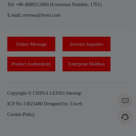
Tel: +86 4009212800 (Extension Number: 1701)
E-mail: oversea@lesso.com
Online Message
Investor Inquiries
Product Authenticity
Enterprise Mailbox
Copyright © CHINA LESSO.
Sitemap
ICP No.13023480
Designed by: Uweb
Cookie-Policy