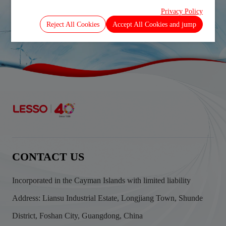
Ended 31_7_2012
Privacy Policy
Prev
Next
Reject All Cookies
Accept All Cookies and jump
CONTACT US
Incorporated in the Cayman Islands with limited liability
Address: Liansu Industrial Estate, Longjiang Town, Shunde
District, Foshan City, Guangdong, China