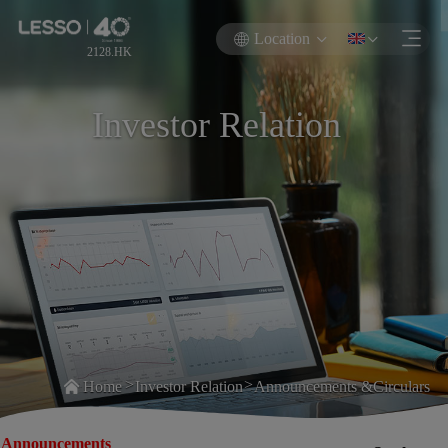
Location
2128.HK
Investor Relation
>
>
Home
Investor Relation
Announcements &Circulars
Announcements