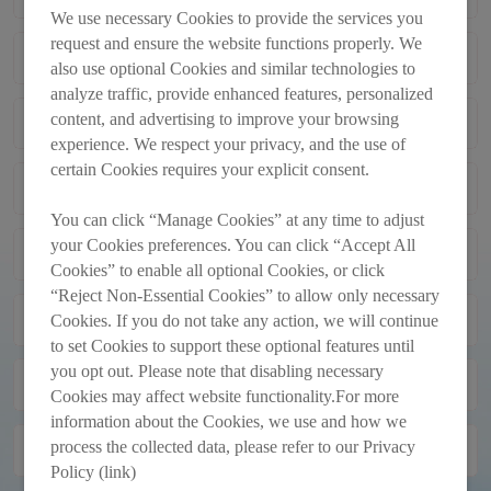
TRANSACTIONS
We use necessary Cookies to provide the services you
request and ensure the website functions properly. We
Monthly Return of Equity Issuer on
2012-12-04
also use optional Cookies and similar technologies to
Movements in Securities for the Month
analyze traffic, provide enhanced features, personalized
Ended 30_11_2012
content, and advertising to improve your browsing
Monthly Return of Equity Issuer on
2012-11-05
Movements in Securities for the Month
experience. We respect your privacy, and the use of
Ended 31_10_2012
certain Cookies requires your explicit consent.
Next Day Disclosure Returns
2012-10-16
You can click “Manage Cookies” at any time to adjust
your Cookies preferences. You can click “Accept All
Monthly Return of Equity Issuer on
2012-10-04
Cookies” to enable all optional Cookies, or click
Movements in Securities for the Month
“Reject Non-Essential Cookies” to allow only necessary
Ended 30_9_2012
Monthly Return of Equity Issuer on
2012-09-04
Cookies. If you do not take any action, we will continue
Movements in Securities for the Month
to set Cookies to support these optional features until
Ended 31_8_2012
you opt out. Please note that disabling necessary
INTERIM RESULTS
2012-08-20
Cookies may affect website functionality.For more
ANNOUNCEMENT FOR THE SIX
information about the Cookies, we use and how we
MONTHS ENDED 30 JUNE 2012
process the collected data, please refer to our Privacy
Monthly Return of Equity Issuer on
2012-08-02
Movements in Securities for the Month
Policy (link)