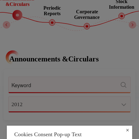
Stock
&Circulars
Information
Periodic
Corporate
Reports
Governance
Announcements &Circulars
2012
Cookies Consent Pop-up Text
CONTINUING CONNECTED
2012-12-31