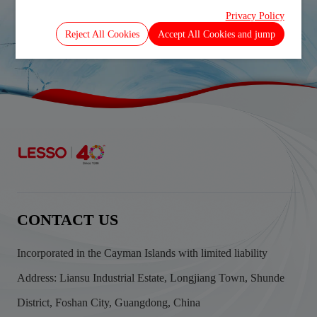
Privacy Policy
Prev
Next
Reject All Cookies
Accept All Cookies and jump
CONTACT US
Incorporated in the Cayman Islands with limited liability
Address: Liansu Industrial Estate, Longjiang Town, Shunde
District, Foshan City, Guangdong, China