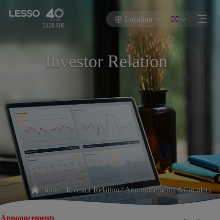
Location
2128.HK
Investor Relation
>
>
Home
Investor Relation
Announcements &Circulars
Announcements