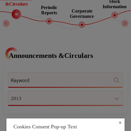
Stock
&Circulars
Information
Periodic
Corporate
Reports
Governance
Announcements &Circulars
2013
Cookies Consent Pop-up Text
CONTINUING CONNECTED
2013-12-31