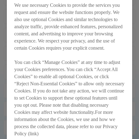
TRANSACTIONS
We use necessary Cookies to provide the services you
request and ensure the website functions properly. We
Monthly Return of Equity Issuer on
2013-12-02
also use optional Cookies and similar technologies to
Movements in Securities for the Month
analyze traffic, provide enhanced features, personalized
Ended 30_11_2013
content, and advertising to improve your browsing
Monthly Return of Equity Issuer on
2013-11-01
Movements in Securities for the Month
experience. We respect your privacy, and the use of
Ended 31_10_2013
certain Cookies requires your explicit consent.
Next Day Disclosure Returns
2013-10-11
You can click “Manage Cookies” at any time to adjust
your Cookies preferences. You can click “Accept All
Next Day Disclosure Returns
2013-10-10
Cookies” to enable all optional Cookies, or click
“Reject Non-Essential Cookies” to allow only necessary
Next Day Disclosure Returns
2013-10-09
Cookies. If you do not take any action, we will continue
to set Cookies to support these optional features until
you opt out. Please note that disabling necessary
Monthly Return of Equity Issuer on
2013-10-02
Cookies may affect website functionality.For more
Movements in Securities for the Month
information about the Cookies, we use and how we
Ended 30_09_2013
process the collected data, please refer to our Privacy
Next Day Disclosure Returns
2013-09-16
Policy (link)