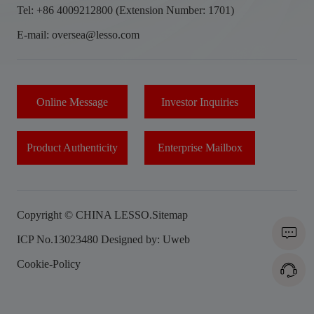
Tel: +86 4009212800 (Extension Number: 1701)
E-mail: oversea@lesso.com
Online Message
Investor Inquiries
Product Authenticity
Enterprise Mailbox
Copyright © CHINA LESSO.
Sitemap
ICP No.13023480
Designed by: Uweb
Cookie-Policy