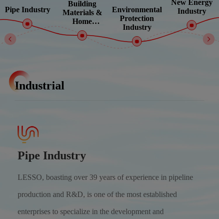
New Energy
Building
Environmental
Pipe Industry
Industry
Materials &
Protection
Home
Industry
Improvement
Industrial
Pipe Industry
LESSO, boasting over 39 years of experience in pipeline
production and R&D, is one of the most established
enterprises to specialize in the development and