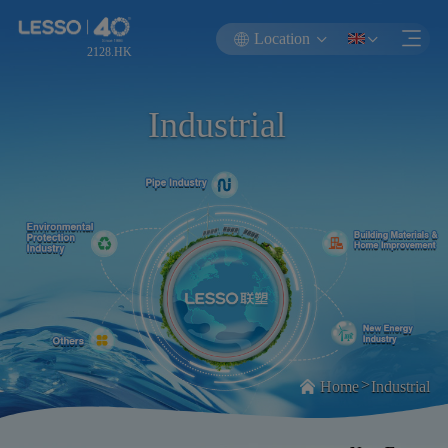
Location
2128.HK
Industrial
>
Home
Industrial