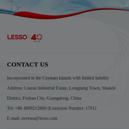
CONTACT US
Incorporated in the Cayman Islands with limited liability
Address: Liansu Industrial Estate, Longjiang Town, Shunde
District, Foshan City, Guangdong, China
Tel: +86 4009212800 (Extension Number: 1701)
E-mail: oversea@lesso.com