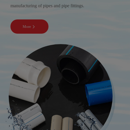
manufacturing of pipes and pipe fittings.
More