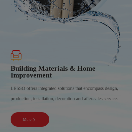
Building Materials & Home
Improvement
LESSO offers integrated solutions that encompass design,
production, installation, decoration and after-sales service.
More