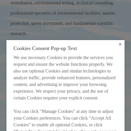
remediation, environmental testing, technical consulting,
professional operation of environmental facilities, marine
protection, green investment, and fundamental scientific
research.
Cookies Consent Pop-up Text
More
We use necessary Cookies to provide the services you
request and ensure the website functions properly. We
also use optional Cookies and similar technologies to
analyze traffic, provide enhanced features, personalized
content, and advertising to improve your browsing
experience. We respect your privacy, and the use of
certain Cookies requires your explicit consent.
You can click “Manage Cookies” at any time to adjust
your Cookies preferences. You can click “Accept All
Cookies” to enable all optional Cookies, or click