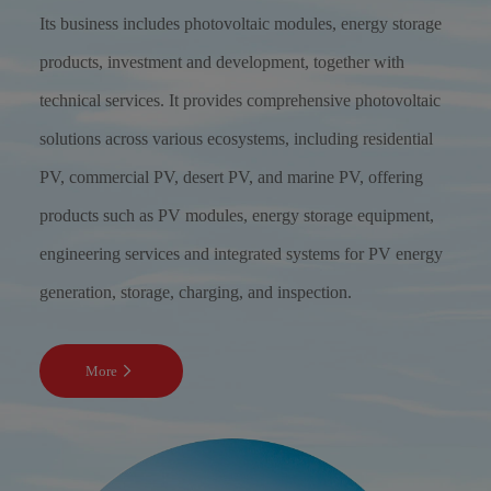
Its business includes photovoltaic modules, energy storage
products, investment and development, together with
technical services. It provides comprehensive photovoltaic
solutions across various ecosystems, including residential
PV, commercial PV, desert PV, and marine PV, offering
products such as PV modules, energy storage equipment,
engineering services and integrated systems for PV energy
generation, storage, charging, and inspection.
More