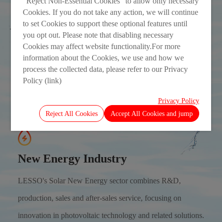
“Reject Non-Essential Cookies” to allow only necessary
Cookies. If you do not take any action, we will continue
to set Cookies to support these optional features until
you opt out. Please note that disabling necessary
Cookies may affect website functionality.For more
information about the Cookies, we use and how we
process the collected data, please refer to our Privacy
Policy (link)
Privacy Policy
Reject All Cookies
Accept All Cookies and jump
New Energy Industry
LESSO's Solar New Energy sector combines R&D,
production, sales and after-sales service, focusing on
innovation in photovoltaic technology and related solutions.