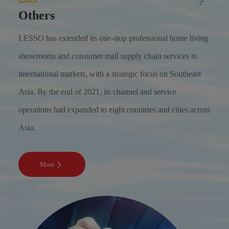
Others
LESSO has extended its one-stop professional home living
showrooms and consumer mall supply chain services to
international markets, with a strategic focus on Southeast
Asia. By the end of 2021, its channel and service
operations had expanded to eight countries and cities across
Asia.
More