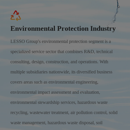
Environmental Protection Industry
LESSO Group's environmental protection segment is a
specialized service sector that combines R&D, technical
consulting, design, construction, and operations. With
multiple subsidiaries nationwide, its diversified business
covers areas such as environmental engineering,
environmental impact assessment and evaluation,
environmental stewardship services, hazardous waste
recycling, wastewater treatment, air pollution control, solid
waste management, hazardous waste disposal, soil