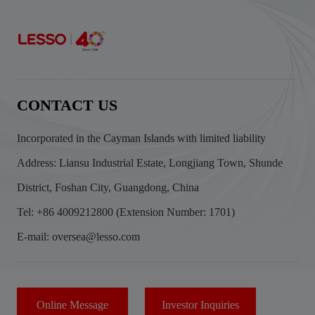
CONTACT US
Incorporated in the Cayman Islands with limited liability
Address: Liansu Industrial Estate, Longjiang Town, Shunde
District, Foshan City, Guangdong, China
Tel: +86 4009212800 (Extension Number: 1701)
E-mail: oversea@lesso.com
Online Message
Investor Inquiries