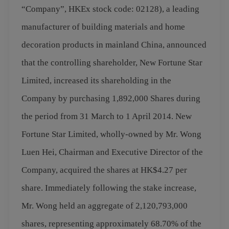
“Company”, HKEx stock code: 02128), a leading
manufacturer of building materials and home
decoration products in mainland China, announced
that the controlling shareholder, New Fortune Star
Limited, increased its shareholding in the
Company by purchasing 1,892,000 Shares during
the period from 31 March to 1 April 2014. New
Fortune Star Limited, wholly-owned by Mr. Wong
Luen Hei, Chairman and Executive Director of the
Company, acquired the shares at HK$4.27 per
share. Immediately following the stake increase,
Mr. Wong held an aggregate of 2,120,793,000
shares, representing approximately 68.70% of the