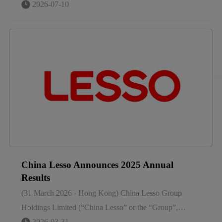
began in a small hardware factory in Shunde, China.
2026-07-10
Today, we stand as a global leader in home furnishings
and building materials, having grown not by chance, but
by foresight.
China Lesso Announces 2025 Annual
Results
(31 March 2026 - Hong Kong) China Lesso Group
Holdings Limited (“China Lesso” or the “Group”,
SEHK stock code: 2128), a leading large-scale industrial
2026-03-31