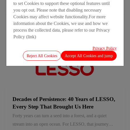
to set Cookies to support these optional features until
something more fundamental: local for local. We embed
2026-07-15
you opt out. Please note that disabling necessary
ourselves in the markets we serve, adapting to local
Cookies may affect website functionality.For more
needs and building strong local ecosystems. Together
information about the Cookies, we use and how we
process the collected data, please refer to our Privacy
with our partners, we are evolving beyond product
Policy (link)
supply to create lasting value for the communities and
industries we serve.
Privacy Policy
Reject All Cookies
Accept All Cookies and jump
Decades of Persistence: 40 Years of LESSO,
Every Step That Brought Us Here
Forty years can turn a seed into a forest, and a quiet
stream into an open ocean. For LESSO, that journey