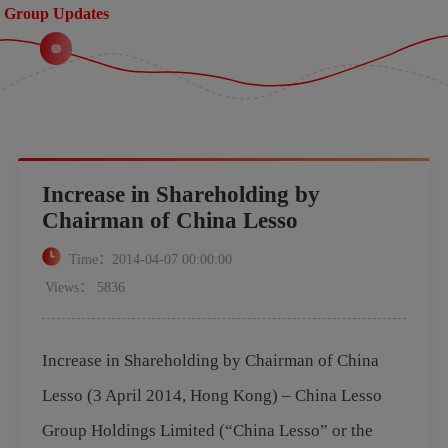
Group Updates
Increase in Shareholding by
Chairman of China Lesso
Time：2014-04-07 00:00:00
Views： 5836
Increase in Shareholding by Chairman of China
Lesso (3 April 2014, Hong Kong) – China Lesso
Group Holdings Limited (“China Lesso” or the