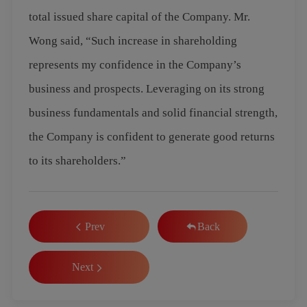
total issued share capital of the Company. Mr.
Wong said, “Such increase in shareholding
represents my confidence in the Company’s
business and prospects. Leveraging on its strong
business fundamentals and solid financial strength,
the Company is confident to generate good returns
to its shareholders.”
Prev
Back
Next