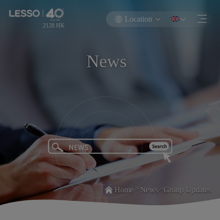
Location
2128.HK
News
>
>
Home
News
Group Updates