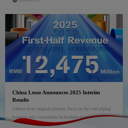
group that manufactures piping and building materials in
China, announced its annual results for the year ended 31
December 2025 (the “Year”).
China Lesso Announces 2025 Interim
Results
Adhere to its original mission, focus on the core piping
business and, consolidate its business foundation and
competitiveness.
2025-08-30