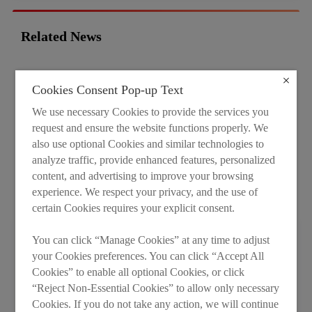
Related News
Cookies Consent Pop-up Text
We use necessary Cookies to provide the services you
request and ensure the website functions properly. We
also use optional Cookies and similar technologies to
analyze traffic, provide enhanced features, personalized
content, and advertising to improve your browsing
experience. We respect your privacy, and the use of
certain Cookies requires your explicit consent.
You can click “Manage Cookies” at any time to adjust
40 Years of LESSO: Global Reach, Local
your Cookies preferences. You can click “Accept All
Roots
Cookies” to enable all optional Cookies, or click
Years ago, serving global markets meant shipping
“Reject Non-Essential Cookies” to allow only necessary
Cookies. If you do not take any action, we will continue
products farther and farther afield. Today, it means