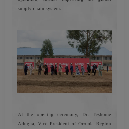
supply chain system.
At the opening ceremony, Dr. Teshome
Adugna, Vice President of Oromia Region