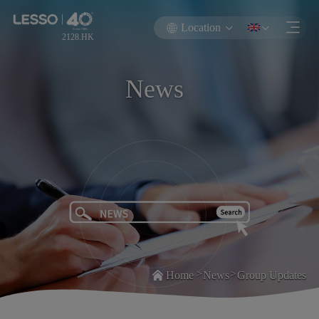
Location
2128.HK
News
>
>
Home
News
Group Updates