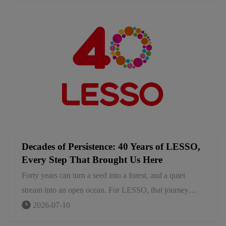
needs and building strong local ecosystems. Together
with our partners, we are evolving beyond product
supply to create lasting value for the communities and
industries we serve.
Decades of Persistence: 40 Years of LESSO,
Every Step That Brought Us Here
Forty years can turn a seed into a forest, and a quiet
stream into an open ocean. For LESSO, that journey
began in a small hardware factory in Shunde, China.
2026-07-10
Today, we stand as a global leader in home furnishings