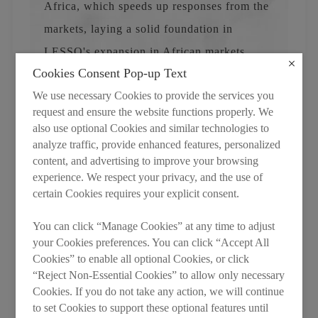
Africa, which speeds up responses from the
markets, laying a solid foundation in
LESSO's expansion in African markets.
Cookies Consent Pop-up Text
We use necessary Cookies to provide the services you
request and ensure the website functions properly. We
also use optional Cookies and similar technologies to
analyze traffic, provide enhanced features, personalized
content, and advertising to improve your browsing
experience. We respect your privacy, and the use of
certain Cookies requires your explicit consent.
You can click “Manage Cookies” at any time to adjust
your Cookies preferences. You can click “Accept All
Cookies” to enable all optional Cookies, or click
“Reject Non-Essential Cookies” to allow only necessary
Cookies. If you do not take any action, we will continue
to set Cookies to support these optional features until
After the ceremony, attendees visited the