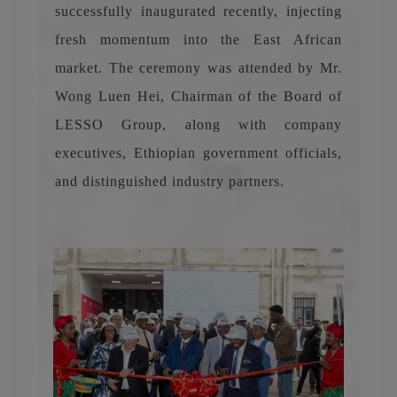
successfully inaugurated recently, injecting
fresh momentum into the East African
market. The ceremony was attended by Mr.
Wong Luen Hei, Chairman of the Board of
LESSO Group, along with company
executives, Ethiopian government officials,
and distinguished industry partners.