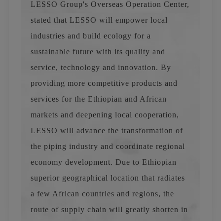
LESSO Group's Overseas Operation Center,
stated that LESSO will empower local
industries and build ecology for a
sustainable future with its quality and
service, technology and innovation. By
providing more competitive products and
services for the Ethiopian and African
markets and deepening local cooperation,
LESSO will advance the transformation of
the piping industry and coordinate regional
economy development. Due to Ethiopian
superior geographical location that radiates
a few African countries and regions, the
route of supply chain will greatly shorten in