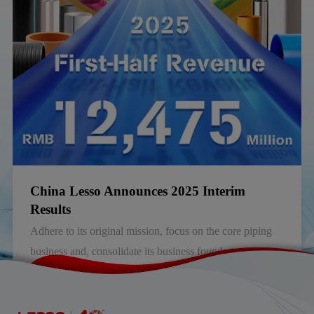
China, announced its annual results for the year ended 31
December 2025 (the “Year”).
China Lesso Announces 2025 Interim
Results
Adhere to its original mission, focus on the core piping
business and, consolidate its business foundation and
competitiveness.
2025-08-30