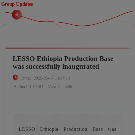
Group Updates
LESSO Ethiopia Production Base
was successfully inaugurated
Time：2025-05-07 14:47:14
Author：LESSO
Views： 5606
LESSO Ethiopia Production Base was