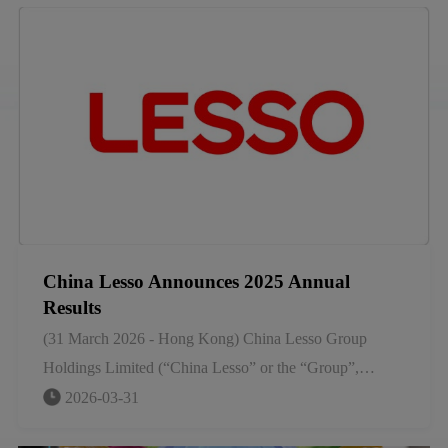
and building materials, having grown not by chance, but
by foresight.
China Lesso Announces 2025 Annual
Results
(31 March 2026 - Hong Kong) China Lesso Group
Holdings Limited (“China Lesso” or the “Group”,
SEHK stock code: 2128), a leading large-scale industrial
2026-03-31
group that manufactures piping and building materials in