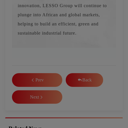
innovation, LESSO Group will continue to
plunge into African and global markets,
helping to build an efficient, green and
sustainable industrial future.
Prev
Back
Next