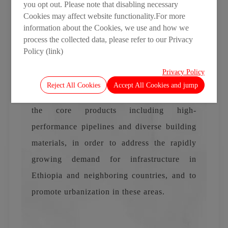
you opt out. Please note that disabling necessary
Base and gained a deeper understanding of
Cookies may affect website functionality.For more
information about the Cookies, we use and how we
its advanced manufacturing processes,
process the collected data, please refer to our Privacy
technical equipment, and diverse product
Policy (link)
portfolio, expressing strong confidence in
Privacy Policy
the Base's capabilities and future
Reject All Cookies
Accept All Cookies and jump
development. LESSO Ethiopia will focus on
the core products including high-
performance pipelines and diverse building
materials, in order to address the rapidly
growing demand for infrastructure in
Ethiopia and neighboring countries, and to
promote urbanization in these areas.