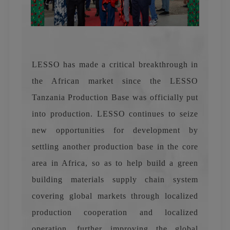
LESSO has made a critical breakthrough in
the African market since the LESSO
Tanzania Production Base was officially put
into production. LESSO continues to seize
new opportunities for development by
settling another production base in the core
area in Africa, so as to help build a green
building materials supply chain system
covering global markets through localized
production cooperation and localized
operation, further improving the global