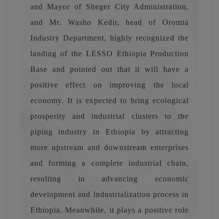
and Mayor of Sheger City Administration,
and Mr. Washo Kedir, head of Oromia
Industry Department, highly recognized the
landing of the LESSO Ethiopia Production
Base and pointed out that it will have a
positive effect on improving the local
economy. It is expected to bring ecological
prosperity and industrial clusters to the
piping industry in Ethiopia by attracting
more upstream and downstream enterprises
and forming a complete industrial chain,
resulting in advancing economic
development and industrialization process in
Ethiopia. Meanwhile, it plays a positive role