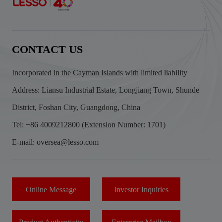
CONTACT US
Incorporated in the Cayman Islands with limited liability
Address: Liansu Industrial Estate, Longjiang Town, Shunde
District, Foshan City, Guangdong, China
Tel: +86 4009212800 (Extension Number: 1701)
E-mail: oversea@lesso.com
Online Message
Investor Inquiries