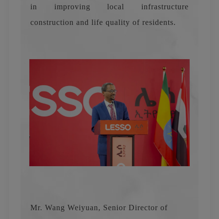
in improving local infrastructure
construction and life quality of residents.
Mr. Wang Weiyuan, Senior Director of