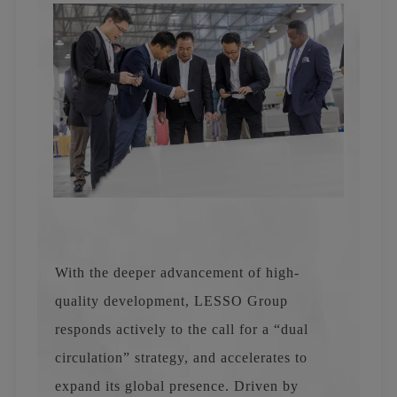
With the deeper advancement of high-
quality development, LESSO Group
responds actively to the call for a “dual
circulation” strategy, and accelerates to
expand its global presence. Driven by