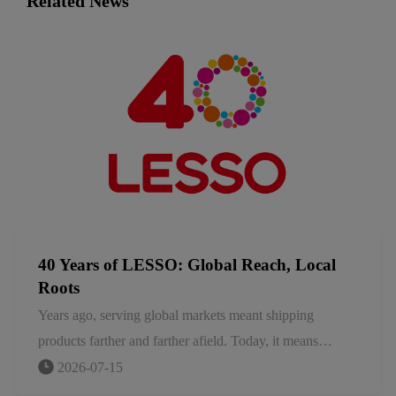
Related News
40 Years of LESSO: Global Reach, Local
Roots
Years ago, serving global markets meant shipping
products farther and farther afield. Today, it means
something more fundamental: local for local. We embed
2026-07-15
ourselves in the markets we serve, adapting to local