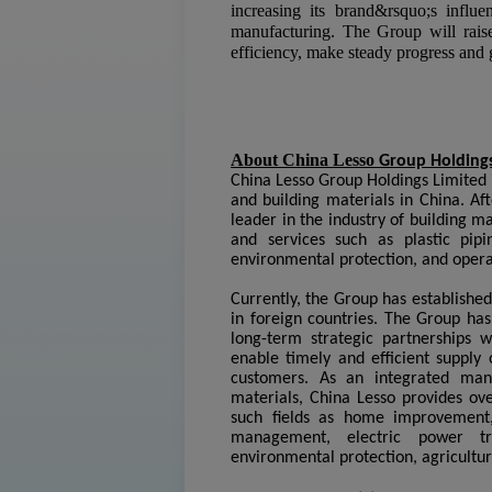
increasing its brand&rsquo;s influen
manufacturing. The Group will raise
efficiency, make steady progress and g
About China Lesso
Group Holdings
China Lesso Group Holdings Limited i
and building materials in China. Af
leader in the industry of building 
and services such as plastic pi
environmental protection, and opera
Currently, the Group has establishe
in foreign countries. The Group ha
long-term strategic partnerships wi
enable timely and efficient supply 
customers. As an integrated man
materials, China Lesso provides ove
such fields as home improvement, 
management, electric power tra
environmental protection, agricultu