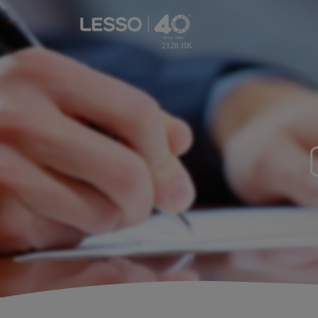
2128.HK