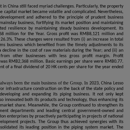
in China still faced myriad challenges. Particularly, the property
he capital market became volatile and complicated. Nevertheless,
 development and adhered to the principle of prudent business
mainstay business, fortifying its market position and maintaining
ated resilience by maintaining steady business development. Its
8 million for the Year. Gross profit was RMB8,121 million and
 26.3%. These changes were resulted from (i) an increase in total
ems business which benefited from the timely adjustments to its
a decline in the cost of raw materials during the Year; and (ii) an
from other businesses with less gross profit margin. Profit
p was RMB2,368 million. Basic earnings per share were RMB0.77.
of a final dividend of 20 HK cents per share for the year ended
 always been the main business of the Group. I
n
2023, China Lesso
r infrastructure construction on the back of the state policy and
eveloping and expanding its piping business. It not only kept
lso innovated both its products and technology, thus enhancing its
market share. Meanwhile, the Group continued to strengthen its
rnment departments and leading central government-owned and
on enterprises by proactively participating in projects of national
lopment projects. The Group thus achieved synergies with its
solidated its leading position in the piping system market. The