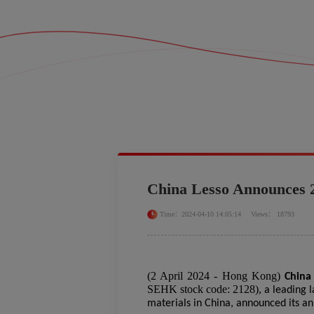
China Lesso Announces 
Time：2024-04-10 14:05:14
Views： 18793
(
2
April
2024 - Hong Kong)
China
SEHK stock code: 2128),
a leading 
materials in China, announced its a