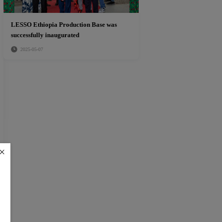
LESSO Ethiopia Production Base was
successfully inaugurated
2025-05-07