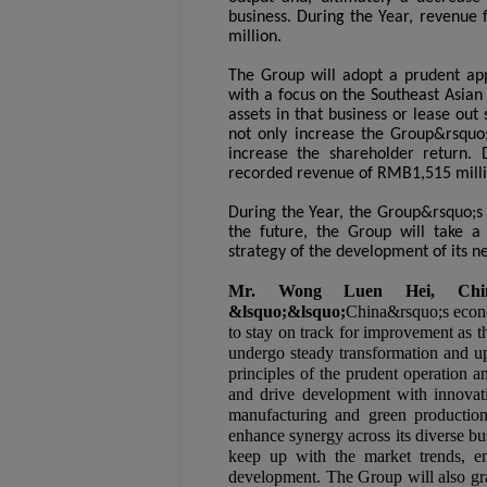
business. During the Year, revenue
million.
The Group will adopt a prudent app
with a focus on the Southeast Asian
assets in that business or lease ou
not only increase the Group&rsquo;s
increase the shareholder return.
recorded revenue of RMB1,515 milli
During the Year, the Group&rsquo;
the future, the Group will take a
strategy of the development of its n
Mr. Wong Luen Hei, Chin
&lsquo;&lsquo;
China&rsquo;s econom
to stay on track for improvement as t
undergo steady transformation and up
principles of the prudent operation 
and drive development with innovatio
manufacturing and green production,
enhance synergy across its diverse bu
keep up with the market trends, en
development. The Group will also gra