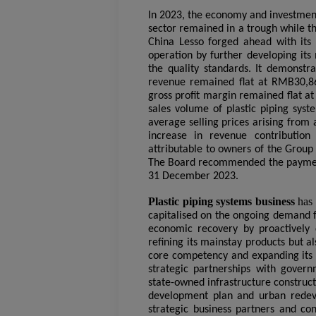
I
n 2023, the economy and investment 
sector remained in a trough while t
China Lesso forged ahead with its
operation by further developing its 
the quality standards. It demonstr
revenue remained flat at RMB30,86
gross profit margin remained flat at
sales volume of plastic piping syst
average selling prices arising from 
increase in revenue contribution 
attributable to owners of the Grou
The Board recommended the payment 
31 December 2023.
Plastic piping systems business
has
capitalised on the ongoing demand fo
economic recovery by proactively d
refining its mainstay products but a
core competency and expanding its 
strategic partnerships with gove
state-owned infrastructure constructi
development plan and urban redeve
strategic business partners and con