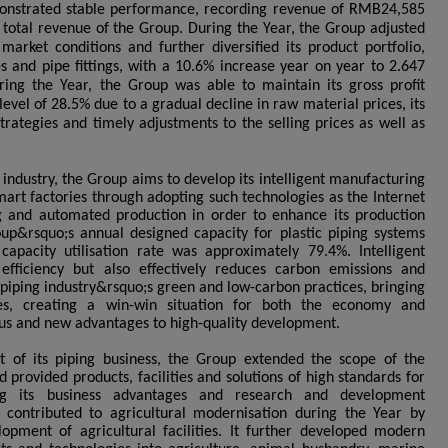
monstrated stable performance, recording revenue of RMB24,585
e total revenue of the Group. During the Year, the Group adjusted
 market conditions and further diversified its product portfolio,
pes and pipe fittings, with a 10.6% increase year on year to 2.647
ring the Year, the Group was able to maintain its gross profit
evel of 28.5% due to a gradual decline in raw material prices, its
trategies and timely adjustments to the selling prices as well as
g industry, the Group aims to develop its intelligent manufacturing
mart factories through adopting such technologies as the Internet
ng and automated production in order to enhance its production
oup&rsquo;s annual designed capacity for plastic piping systems
apacity utilisation rate was approximately 79.4%. Intelligent
fficiency but also effectively reduces carbon emissions and
he piping industry&rsquo;s green and low-carbon practices, bringing
es, creating a win-win situation for both the economy and
s and new advantages to high-quality development.
 of its piping business, the Group extended the scope of the
d provided products, facilities and solutions of high standards for
ing its business advantages and research and development
y contributed to agricultural modernisation during the Year by
opment of agricultural facilities. It further developed modern