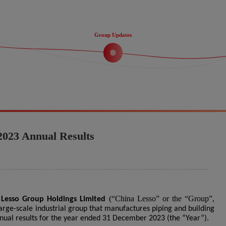
Group Updates
2023 Annual Results
(“China Lesso” or the “Group”,
 Lesso Group Holdings Limited
large-scale industrial group that manufactures piping and building
nnual results for the year ended 31 December 2023 (the “Year”).