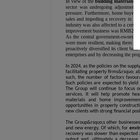
In view of the
building materials 
sector was undergoing adjustment a
pressure. Furthermore, home buyers&
sales and impeding a recovery in the
industry was also affected to a certa
improvement business was RMB2,839 m
As the central government-owned an
were more resilient, making them key 
proactively diversified its client b
enterprises and by decreasing the prop
In 2024, as the policies on the sup
facilitating property firms&rsquo; ab
such, the number of factors favour
Such policies are expected to yield 
The Group will continue to focus o
services. It will help promote heal
materials and home improvement
opportunities in property construct
new clients with strong financial posi
The Group&rsquo;s other businesses 
and new energy. Of which, for
envi
recovery was slower than expected a
output and, ultimately a decrease