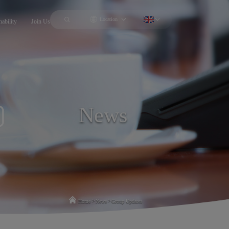
Location
nability
Join Us
News
>
>
Home
News
Group Updates