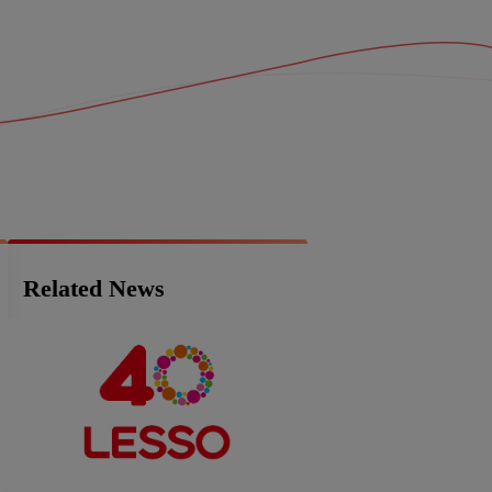
Related News