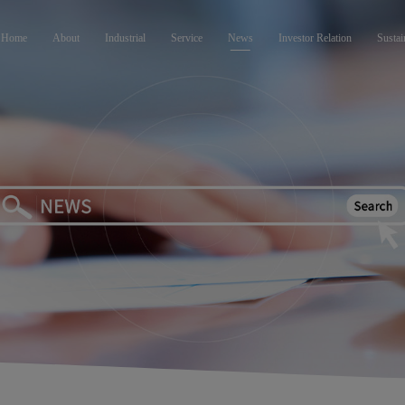
Home
About
Industrial
Service
News
Investor Relation
Sustai