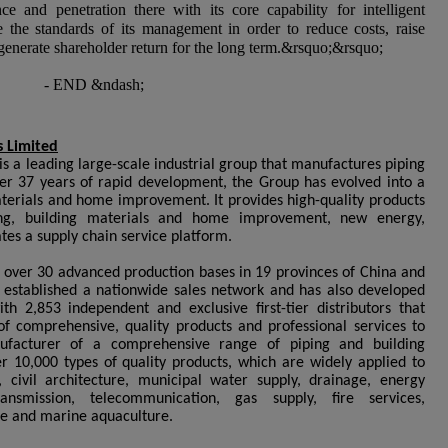
ce and penetration there with its core capability for intelligent
 the standards of its management in order to reduce costs, raise
enerate shareholder return for the long term.
&rsquo;&rsquo;
- END
&ndash;
 Limited
s a leading large-scale industrial group that manufactures piping
ter 37 years of rapid development, the Group has evolved into a
materials and home improvement. It provides high-quality products
ping, building materials and home improvement, new energy,
tes a supply chain service platform.
d over 30 advanced production bases in 19 provinces of China and
s established a nationwide sales network and has also developed
th 2,853 independent and exclusive first-tier distributors that
of comprehensive, quality products and professional services to
ufacturer of a comprehensive range of piping and building
r 10,000 types of quality products, which are widely applied to
civil architecture, municipal water supply, drainage, energy
nsmission, telecommunication, gas supply, fire services,
re and marine aquaculture.