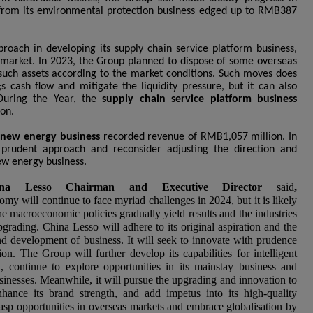
 from its environmental protection business edged up to RMB387
roach in developing its supply chain service platform business,
 market. In 2023, the Group planned to dispose of some overseas
t such assets according to the market conditions. Such moves does
 cash flow and mitigate the liquidity pressure, but it can also
 During the Year, the
supply chain service platform business
on.
s
new energy business
recorded revenue of RMB1,057 million. In
 prudent approach and reconsider adjusting the direction and
ew energy business.
a Lesso Chairman and Executive Director
said
,
y will continue to face myriad challenges in 2024, but it is likely
he macroeconomic policies gradually yield results and the industries
grading. China Lesso will adhere to its original aspiration and the
and development of business. It will seek to innovate with prudence
n. The Group will further develop its capabilities for intelligent
 continue to explore opportunities in its mainstay business and
sinesses. Meanwhile, it will pursue the upgrading and innovation to
hance its brand strength, and add impetus into its high-quality
sp opportunities in overseas markets and embrace globalisation by