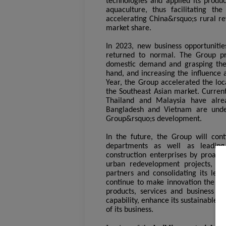
technologies and applied its produ
aquaculture, thus facilitating th
accelerating China&rsquo;s rural re
market share.
In 2023, new business opportuniti
returned to normal. The Group pr
domestic demand and grasping the o
hand, and increasing the influence 
Year, the Group accelerated the loc
the Southeast Asian market. Curren
Thailand and Malaysia have alrea
Bangladesh and Vietnam are under
Group&rsquo;s development.
In the future, the Group will cont
departments as well as leading
construction enterprises by proacti
urban redevelopment projects, wit
partners and consolidating its lea
continue to make innovation the cor
products, services and business mo
capability, enhance its sustainable 
of its business.