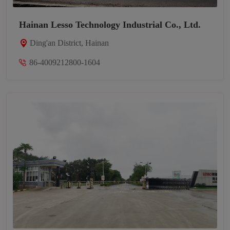
Hainan Lesso Technology Industrial Co., Ltd.
Ding'an District, Hainan
86-4009212800-1604