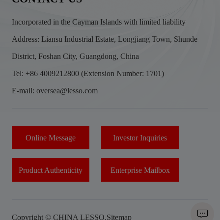
Incorporated in the Cayman Islands with limited liability
Address: Liansu Industrial Estate, Longjiang Town, Shunde
District, Foshan City, Guangdong, China
Tel: +86 4009212800 (Extension Number: 1701)
E-mail: oversea@lesso.com
Online Message
Investor Inquiries
Product Authenticity
Enterprise Mailbox
Copyright © CHINA LESSO.
Sitemap