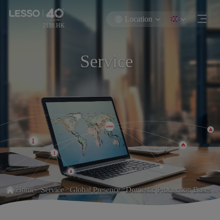
Location
2128.HK
Service
>
>
>
Home
Service
Global Presence
Domestic Production Bases