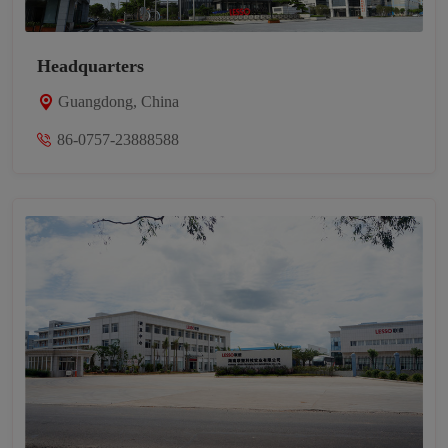
Headquarters
Guangdong, China
86-0757-23888588