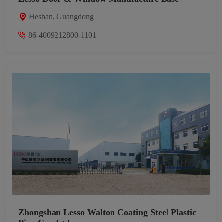
Heshan, Guangdong
86-4009212800-1101
Zhongshan Lesso Walton Coating Steel Plastic