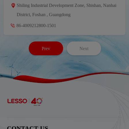
Shiling Industrial Development Zone, Shishan, Nanhai
District, Foshan , Guangdong
86-4009212800-1501
Prev
Next
CONTACT US