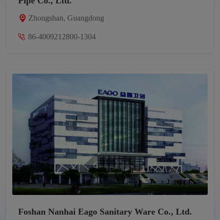
Pipe Co., Ltd.
Zhongshan, Guangdong
86-4009212800-1304
Foshan Nanhai Eago Sanitary Ware Co., Ltd.