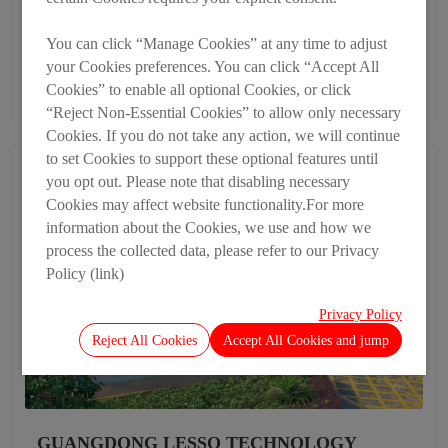
Heshan Lesso Industrial Development Co., Ltd.
You can click “Manage Cookies” at any time to adjust
Heshan, Guangdong
your Cookies preferences. You can click “Accept All
86-4009212800-1101
Cookies” to enable all optional Cookies, or click
“Reject Non-Essential Cookies” to allow only necessary
Cookies. If you do not take any action, we will continue
to set Cookies to support these optional features until
you opt out. Please note that disabling necessary
Cookies may affect website functionality.For more
information about the Cookies, we use and how we
process the collected data, please refer to our Privacy
Policy (link)
Privacy Policy
Reject All Cookies
Accept All Cookies and jump
GUANGDONG LESSO TECHNOLOGY