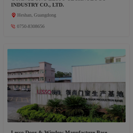
INDUSTRY CO., LTD.
Heshan, Guangdong
0750-8308656
Lesso Door & Window Manufacture Base