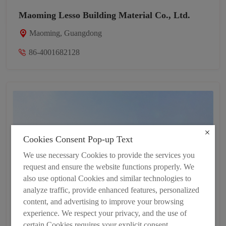
Maoming Lesso Building Material Co., Ltd.
Maoming, Guangdong
86-4001682128
Cookies Consent Pop-up Text
We use necessary Cookies to provide the services you
request and ensure the website functions properly. We
also use optional Cookies and similar technologies to
analyze traffic, provide enhanced features, personalized
content, and advertising to improve your browsing
experience. We respect your privacy, and the use of
certain Cookies requires your explicit consent.