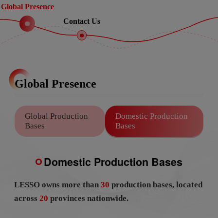
Global Presence
Contact Us
Global Presence
Global Production
Domestic Production
Bases
Bases
Domestic Production Bases
LESSO owns more than
30
production bases, located
across
20
provinces nationwide.