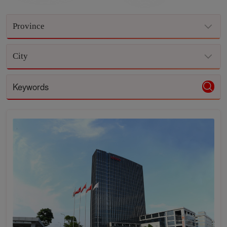
Province
City