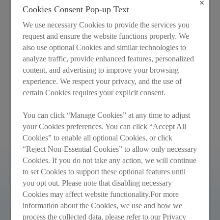
Cookies Consent Pop-up Text
We use necessary Cookies to provide the services you
request and ensure the website functions properly. We
also use optional Cookies and similar technologies to
analyze traffic, provide enhanced features, personalized
Annual Report 2021
Interim Report 2021
content, and advertising to improve your browsing
experience. We respect your privacy, and the use of
certain Cookies requires your explicit consent.
Recommended
You can click “Manage Cookies” at any time to adjust
your Cookies preferences. You can click “Accept All
Cookies” to enable all optional Cookies, or click
“Reject Non-Essential Cookies” to allow only necessary
Cookies. If you do not take any action, we will continue
to set Cookies to support these optional features until
you opt out. Please note that disabling necessary
Cookies may affect website functionality.For more
information about the Cookies, we use and how we
process the collected data, please refer to our Privacy