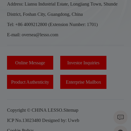
Address: Liansu Industrial Estate, Longjiang Town, Shunde
District, Foshan City, Guangdong, China
Tel: +86 4009212800 (Extension Number: 1701)
E-mail: oversea@lesso.com
Online Message
Investor Inquiries
Product Authenticity
Enterprise Mailbox
Copyright © CHINA LESSO.
Sitemap
ICP No.13023480
Designed by: Uweb
Cookie-Policy