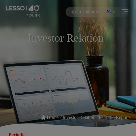
Location
2128.HK
Investor Relation
>
>
Home
Investor Relation
Periodic Reports
Periodic