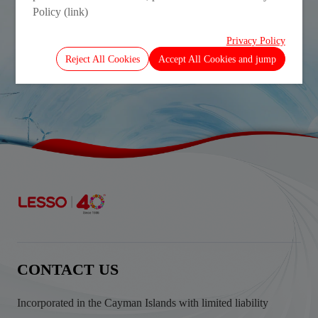
Policy (link)
Privacy Policy
Interim Report 2025
Reject All Cookies
Accept All Cookies and jump
CONTACT US
Incorporated in the Cayman Islands with limited liability