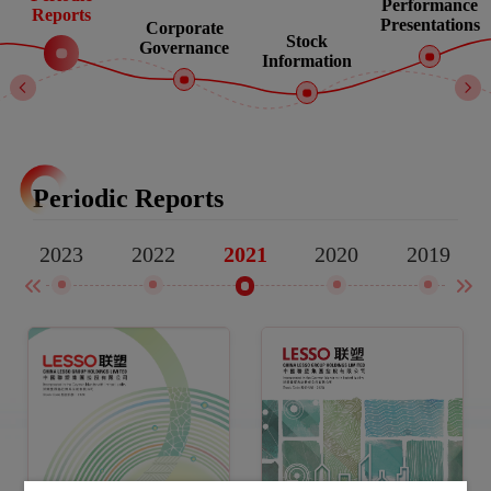
Performance
Reports
Presentations
Corporate
Stock
Governance
Information
Periodic Reports
2023
2022
2020
2019
2021