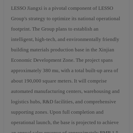
LESSO Jiangxi is a pivotal component of LESSO
Group's strategy to optimize its national operational
footprint. The Group plans to establish an
intelligent, high-tech, and environmentally friendly
building materials production base in the Xinjian
Economic Development Zone. The project spans
approximately 380 mu, with a total built-up area of
about 190,000 square meters. It will comprise
automated manufacturing centers, warehousing and
logistics hubs, R&D facilities, and comprehensive
supporting zones. Upon full completion and
operational launch, the base is projected to achieve
an annual sales revenue of approximately RMB 1.5