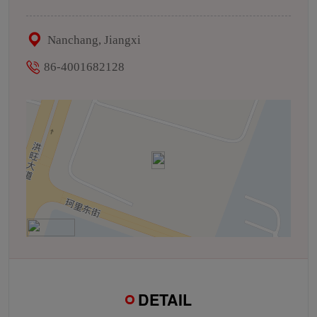
Nanchang, Jiangxi
86-4001682128
DETAIL