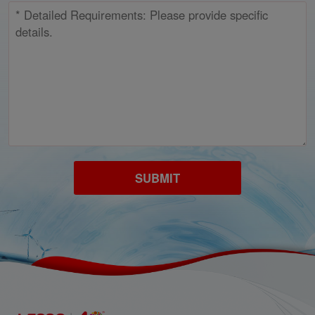
SUBMIT