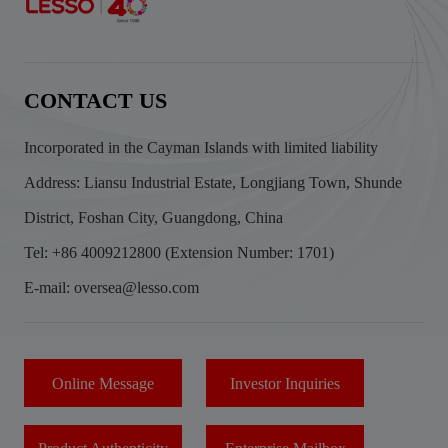
CONTACT US
Incorporated in the Cayman Islands with limited liability
Address: Liansu Industrial Estate, Longjiang Town, Shunde
District, Foshan City, Guangdong, China
Tel: +86 4009212800 (Extension Number: 1701)
E-mail: oversea@lesso.com
Online Message
Investor Inquiries