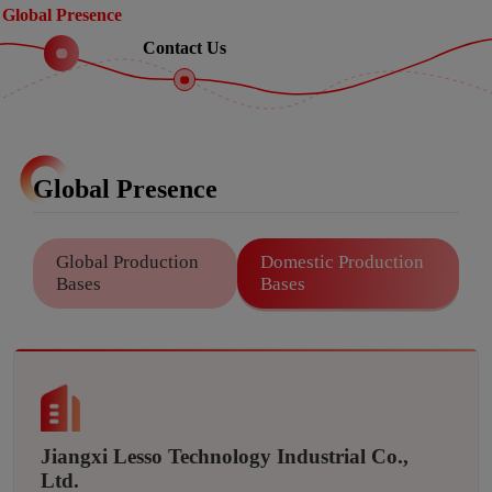
Global Presence
Contact Us
Global Presence
Global Production
Domestic Production
Bases
Bases
Jiangxi Lesso Technology Industrial Co.,
Ltd.