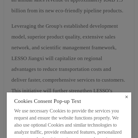
billion from its new eco-friendly pipeline products.
Leveraging the Group's established development
model, superior product quality, extensive sales
network, and scientific management framework,
LESSO Jiangxi will capitalize on regional
advantages to reduce transportation costs and
deliver faster, comprehensive services to customers.
This initiative will further strengthen LESSO’s
Cookies Consent Pop-up Text
market share while contributing to local economic
We use necessary Cookies to provide the services you
growth, generating employment opportunities, and
request and ensure the website functions properly. We
enhancing living standards in the region.
also use optional Cookies and similar technologies to
analyze traffic, provide enhanced features, personalized