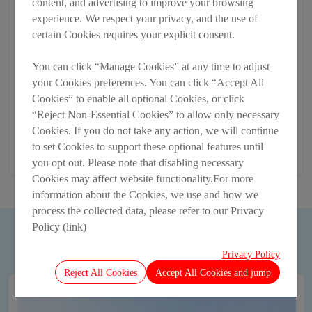
content, and advertising to improve your browsing
experience. We respect your privacy, and the use of
certain Cookies requires your explicit consent.
You can click “Manage Cookies” at any time to adjust
your Cookies preferences. You can click “Accept All
Cookies” to enable all optional Cookies, or click
“Reject Non-Essential Cookies” to allow only necessary
Cookies. If you do not take any action, we will continue
to set Cookies to support these optional features until
you opt out. Please note that disabling necessary
Cookies may affect website functionality.For more
information about the Cookies, we use and how we
process the collected data, please refer to our Privacy
Policy (link)
MORE
Privacy Policy
Reject All Cookies
Accept All Cookies and jump