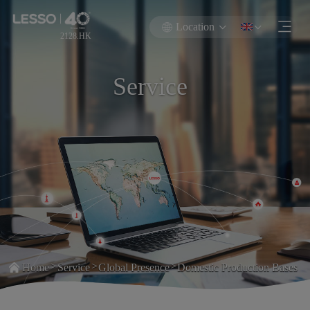
Location
2128.HK
Service
>
>
>
Home
Service
Global Presence
Domestic Production Bases