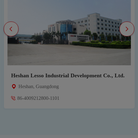
Heshan Lesso Industrial Development Co., Ltd.
Heshan, Guangdong
86-4009212800-1101