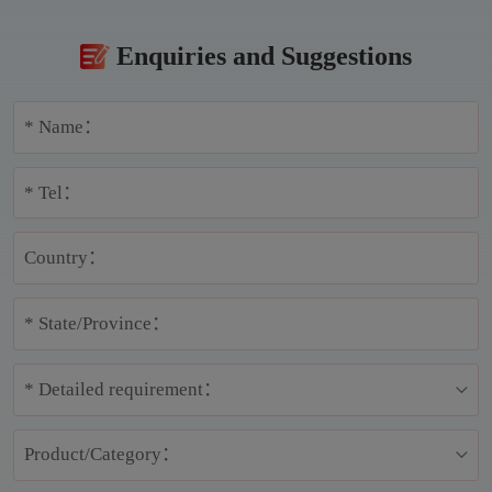
Enquiries and Suggestions
* Name：
* Tel：
Country：
* State/Province：
* Detailed requirement：
Product/Category：