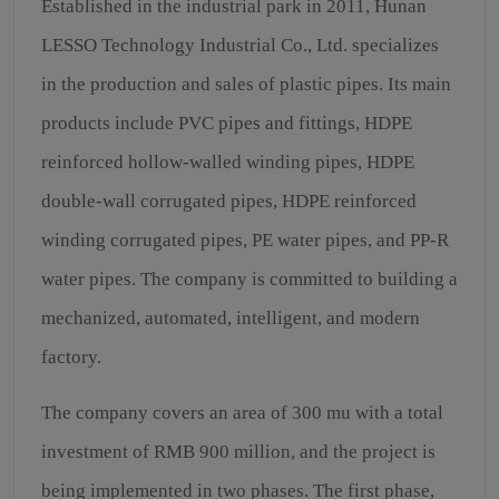
Established in the industrial park in 2011, Hunan
LESSO Technology Industrial Co., Ltd. specializes
in the production and sales of plastic pipes. Its main
products include PVC pipes and fittings, HDPE
reinforced hollow-walled winding pipes, HDPE
double-wall corrugated pipes, HDPE reinforced
winding corrugated pipes, PE water pipes, and PP-R
water pipes. The company is committed to building a
mechanized, automated, intelligent, and modern
factory.
The company covers an area of 300 mu with a total
investment of RMB 900 million, and the project is
being implemented in two phases. The first phase,