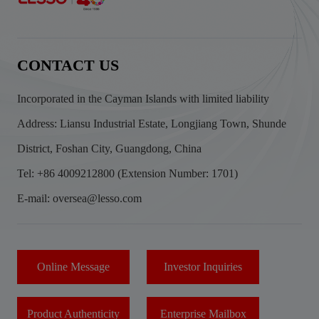
CONTACT US
Incorporated in the Cayman Islands with limited liability
Address: Liansu Industrial Estate, Longjiang Town, Shunde
District, Foshan City, Guangdong, China
Tel: +86 4009212800 (Extension Number: 1701)
E-mail: oversea@lesso.com
Online Message
Investor Inquiries
Product Authenticity
Enterprise Mailbox