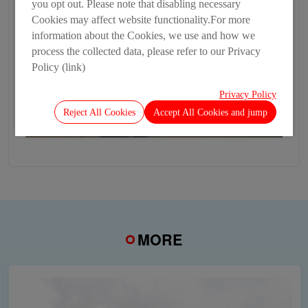
you opt out. Please note that disabling necessary
Cookies may affect website functionality.For more
information about the Cookies, we use and how we
process the collected data, please refer to our Privacy
Policy (link)
Privacy Policy
Reject All Cookies
Accept All Cookies and jump
MORE