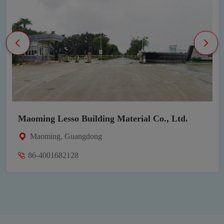
uilding Material Co., Ltd.
Heshan Lesso Ind
ngdong
Heshan, Guangd
86-4009212800-1