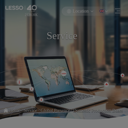
Location
2128.HK
Service
>
>
>
Home
Service
Global Presence
Domestic Production Bases