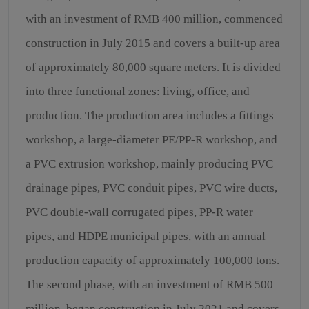
with an investment of RMB 400 million, commenced
construction in July 2015 and covers a built-up area
of approximately 80,000 square meters. It is divided
into three functional zones: living, office, and
production. The production area includes a fittings
workshop, a large-diameter PE/PP-R workshop, and
a PVC extrusion workshop, mainly producing PVC
drainage pipes, PVC conduit pipes, PVC wire ducts,
PVC double-wall corrugated pipes, PP-R water
pipes, and HDPE municipal pipes, with an annual
production capacity of approximately 100,000 tons.
The second phase, with an investment of RMB 500
million, began construction in July 2021 and covers