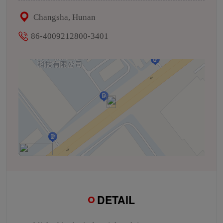
Changsha, Hunan
86-4009212800-3401
DETAIL