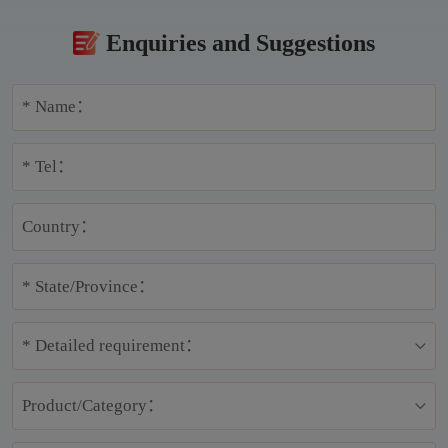
Enquiries and Suggestions
* Name：
* Tel：
Country：
* State/Province：
* Detailed requirement：
Product/Category：