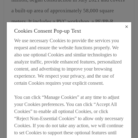
a built-up area of approximately 58,000 square
meters. It includes a PVC workshop, a PE/PP-R
Cookies Consent Pop-up Text
municipal workshop, a crushing workshop, and a
We use necessary Cookies to provide the services you
storage and logistics center. Upon completion, the
request and ensure the website functions properly. We
second phase will add an annual production
also use optional Cookies and similar technologies to
analyze traffic, provide enhanced features, personalized
capacity of 50,000 tons. In 2021, the company
content, and advertising to improve your browsing
achieved an annual production capacity of 113,300
experience. We respect your privacy, and the use of
certain Cookies requires your explicit consent.
tons, generating sales revenue of RMB 1.118 billion
and tax contributions of RMB 60.09 million.
You can click “Manage Cookies” at any time to adjust
your Cookies preferences. You can click “Accept All
Cookies” to enable all optional Cookies, or click
“Reject Non-Essential Cookies” to allow only necessary
Cookies. If you do not take any action, we will continue
to set Cookies to support these optional features until