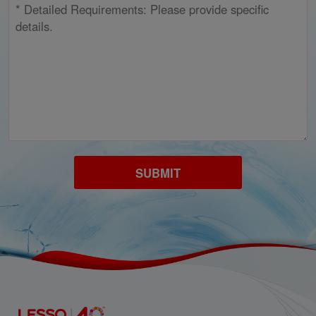
SUBMIT