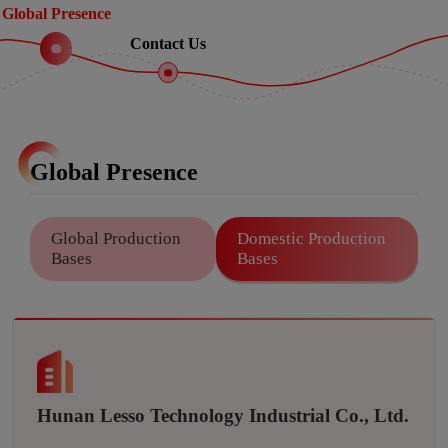
Global Presence
Contact Us
Global Presence
Global Production
Domestic Production
Bases
Bases
Hunan Lesso Technology Industrial Co., Ltd.