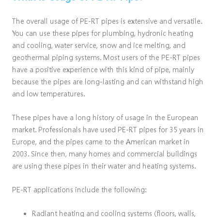
The overall usage of PE-RT pipes is extensive and versatile.
You can use these pipes for plumbing, hydronic heating
and cooling, water service, snow and ice melting, and
geothermal piping systems. Most users of the PE-RT pipes
have a positive experience with this kind of pipe, mainly
because the pipes are long-lasting and can withstand high
and low temperatures.
These pipes have a long history of usage in the European
market. Professionals have used PE-RT pipes for 35 years in
Europe, and the pipes came to the American market in
2003. Since then, many homes and commercial buildings
are using these pipes in their water and heating systems.
PE-RT applications include the following:
Radiant heating and cooling systems (floors, walls,