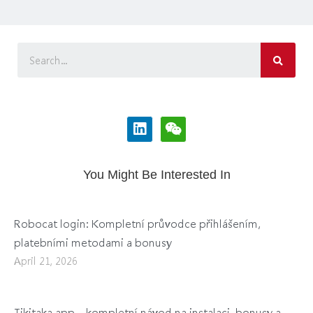
You Might Be Interested In
Robocat login: Kompletní průvodce přihlášením,
platebními metodami a bonusy
April 21, 2026
Tikitaka app – kompletní návod na instalaci, bonusy a