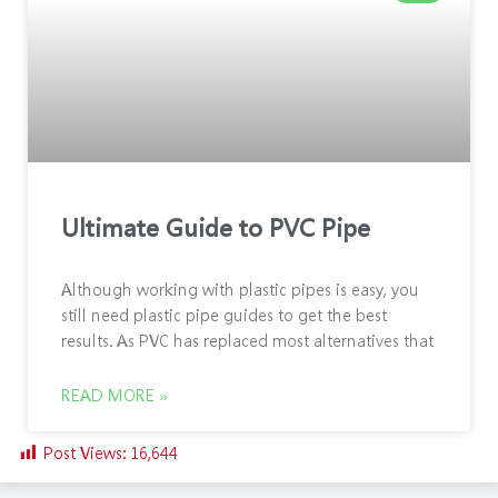
Ultimate Guide to PVC Pipe
Although working with plastic pipes is easy, you
still need plastic pipe guides to get the best
results. As PVC has replaced most alternatives that
READ MORE »
Post Views:
16,644