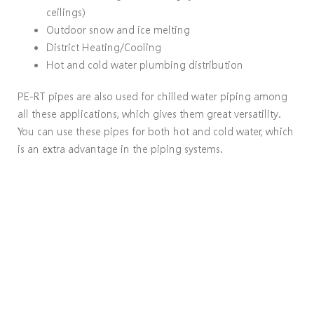
ceilings)
Outdoor snow and ice melting
District Heating/Cooling
Hot and cold water plumbing distribution
PE-RT pipes are also used for chilled water piping among
all these applications, which gives them great versatility.
You can use these pipes for both hot and cold water, which
is an extra advantage in the piping systems.