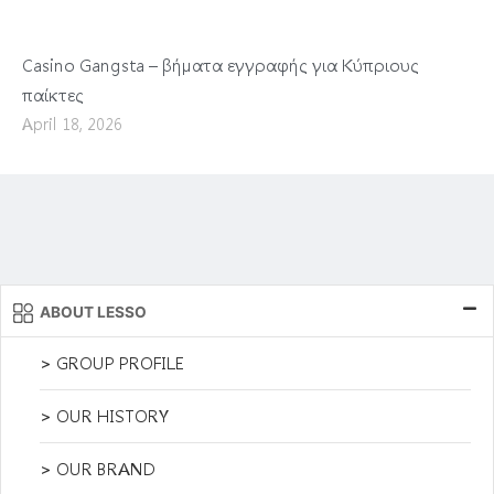
Casino Gangsta – βήματα εγγραφής για Κύπριους
παίκτες
April 18, 2026
ABOUT LESSO
> GROUP PROFILE
> OUR HISTORY
> OUR BRAND