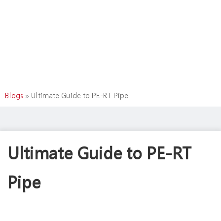
Blogs
»
Ultimate Guide to PE-RT Pipe
Ultimate Guide to PE-RT
Pipe