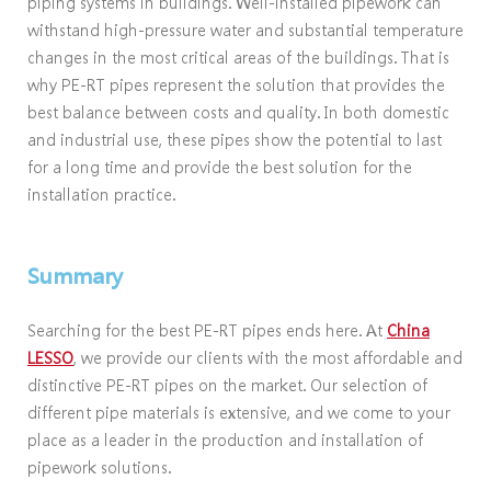
piping systems in buildings. Well-installed pipework can
withstand high-pressure water and substantial temperature
changes in the most critical areas of the buildings. That is
why PE-RT pipes represent the solution that provides the
best balance between costs and quality. In both domestic
and industrial use, these pipes show the potential to last
for a long time and provide the best solution for the
installation practice.
Summary
Searching for the best PE-RT pipes ends here. At
China
LESSO
, we provide our clients with the most affordable and
distinctive PE-RT pipes on the market. Our selection of
different pipe materials is extensive, and we come to your
place as a leader in the production and installation of
pipework solutions.