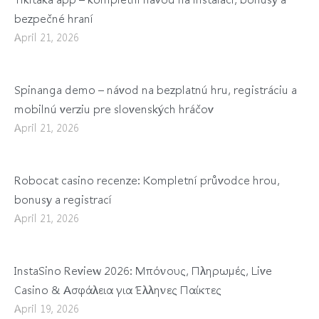
bezpečné hraní
April 21, 2026
Spinanga demo – návod na bezplatnú hru, registráciu a
mobilnú verziu pre slovenských hráčov
April 21, 2026
Robocat casino recenze: Kompletní průvodce hrou,
bonusy a registrací
April 21, 2026
InstaSino Review 2026: Μπόνους, Πληρωμές, Live
Casino & Ασφάλεια για Έλληνες Παίκτες
April 19, 2026