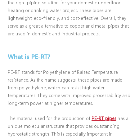
the right piping solution for your domestic underfloor
heating or drinking water project. These pipes are
lightweight, eco-friendly, and cost-effective. Overall, they
serve as a great alternative to copper and metal pipes that
are used in domestic and industrial projects.
What is PE-RT?
PE-RT stands for Polyethylene of Raised Temperature
resistance. As the name suggests, these pipes are made
from polyethylene, which can resist high water
temperatures. They come with improved processability and
long-term power at higher temperatures.
The material used for the production of
PE-RT pipes
has a
unique molecular structure that provides outstanding
hydrostatic strength. This is especially important in