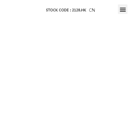
CN
STOCK CODE : 2128.HK