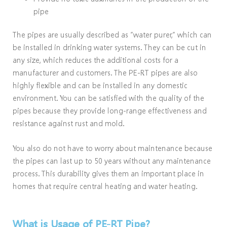
pipe
The pipes are usually described as “water purer,” which can
be installed in drinking water systems. They can be cut in
any size, which reduces the additional costs for a
manufacturer and customers. The PE-RT pipes are also
highly flexible and can be installed in any domestic
environment. You can be satisfied with the quality of the
pipes because they provide long-range effectiveness and
resistance against rust and mold.
You also do not have to worry about maintenance because
the pipes can last up to 50 years without any maintenance
process. This durability gives them an important place in
homes that require central heating and water heating.
What is Usage of PE-RT Pipe?