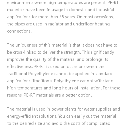
environments where high temperatures are present. PE-RT
materials have been in usage in domestic and industrial
applications for more than 35 years. On most occasions,
the pipes are used in radiator and underfloor heating
connections.
The uniqueness of this material is that it does not have to
be cross-linked to deliver the strength. This significantly
improves the quality of the material and prolongs its
effectiveness. PE-RT is used on occasions when the
traditional Polyethylene cannot be applied in standard
applications. Traditional Polyethylene cannot withstand
high temperatures and long hours of installation. For these
reasons, PE-RT materials are a better option.
The material is used in power plants for water supplies and
energy-efficient solutions. You can easily cut the material
to the desired size and avoid the costs of complicated