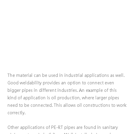
The material can be used in industrial applications as well.
Good weldability provides an option to connect even
bigger pipes in different industries. An example of this
kind of application is oil production, where larger pipes
need to be connected. This allows oil constructions to work
correctly.
Other applications of PE-RT pipes are found in sanitary