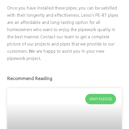
Once you have installed these pipes, you can be satisfied
with their longevity and effectiveness. Lesso’s PE-RT pipes
are an affordable and long-lasting option for all
homeowners who want to enjoy the pipework quality in
the best manner. Contact our team to get a complete
picture of our projects and pipes that we provide to our
customers. We are happy to assist you in your new
pipework project.
Recommend Reading
KNOWLEDGE