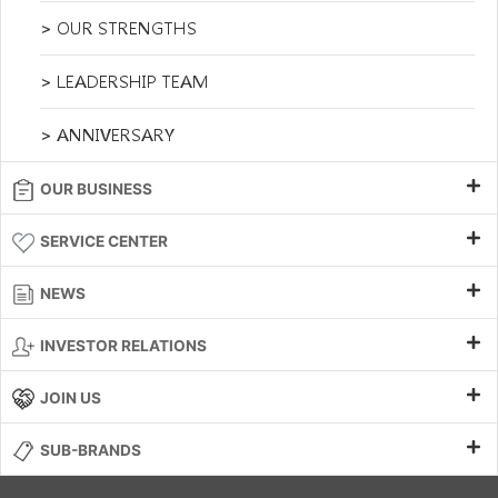
> OUR STRENGTHS
> LEADERSHIP TEAM
> ANNIVERSARY
OUR BUSINESS
SERVICE CENTER
NEWS
INVESTOR RELATIONS
JOIN US
SUB-BRANDS