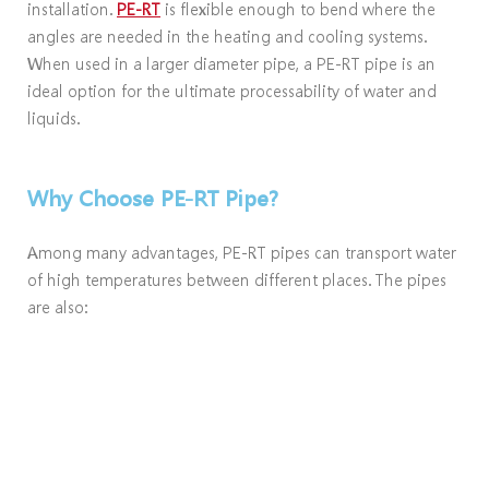
installation.
PE-RT
is flexible enough to bend where the
angles are needed in the heating and cooling systems.
When used in a larger diameter pipe, a PE-RT pipe is an
ideal option for the ultimate processability of water and
liquids.
Why Choose PE-RT Pipe?
Among many advantages, PE-RT pipes can transport water
of high temperatures between different places. The pipes
are also: