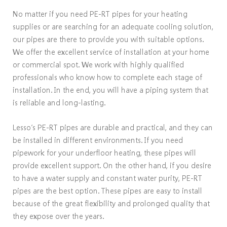
No matter if you need PE-RT pipes for your heating
supplies or are searching for an adequate cooling solution,
our pipes are there to provide you with suitable options.
We offer the excellent service of installation at your home
or commercial spot. We work with highly qualified
professionals who know how to complete each stage of
installation. In the end, you will have a piping system that
is reliable and long-lasting.
Lesso’s PE-RT pipes are durable and practical, and they can
be installed in different environments. If you need
pipework for your underfloor heating, these pipes will
provide excellent support. On the other hand, if you desire
to have a water supply and constant water purity, PE-RT
pipes are the best option. These pipes are easy to install
because of the great flexibility and prolonged quality that
they expose over the years.