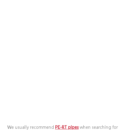
We usually recommend
PE-RT pipes
when searching for