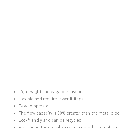
Light-wight and easy to transport
Flexible and require fewer fittings
Easy to operate
The flow capacity is 30% greater than the metal pipe
Eco-friendly and can be recycled
Provide no toxic auxiliaries in the production of the