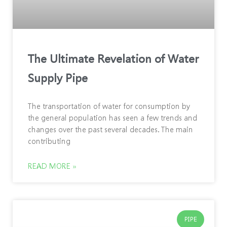
The Ultimate Revelation of Water
Supply Pipe
The transportation of water for consumption by
the general population has seen a few trends and
changes over the past several decades. The main
contributing
READ MORE »
PIPE