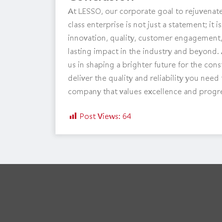
At LESSO, our corporate goal to rejuvenate
class enterprise is not just a statement; i
innovation, quality, customer engagement, 
lasting impact in the industry and beyond. 
us in shaping a brighter future for the con
deliver the quality and reliability you nee
company that values excellence and progr
Post Views:
64