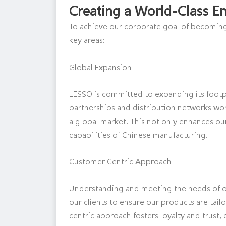
Creating a World-Class En
To achieve our corporate goal of becoming
key areas:
Global Expansion
LESSO is committed to expanding its footpri
partnerships and distribution networks wor
a global market. This not only enhances ou
capabilities of Chinese manufacturing.
Customer-Centric Approach
Understanding and meeting the needs of o
our clients to ensure our products are tail
centric approach fosters loyalty and trust, 