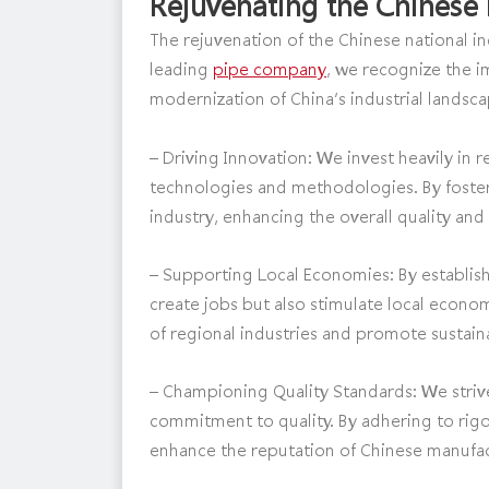
Rejuvenating the Chinese 
The rejuvenation of the Chinese national in
leading
pipe company
, we recognize the 
modernization of China’s industrial lands
– Driving Innovation: We invest heavily i
technologies and methodologies. By foster
industry, enhancing the overall quality and
– Supporting Local Economies: By establis
create jobs but also stimulate local econ
of regional industries and promote sustai
– Championing Quality Standards: We striv
commitment to quality. By adhering to rigo
enhance the reputation of Chinese manufac