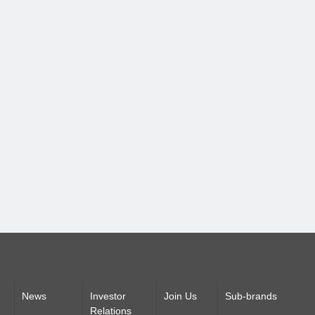
News
Investor
Join Us
Sub-brands
Relations