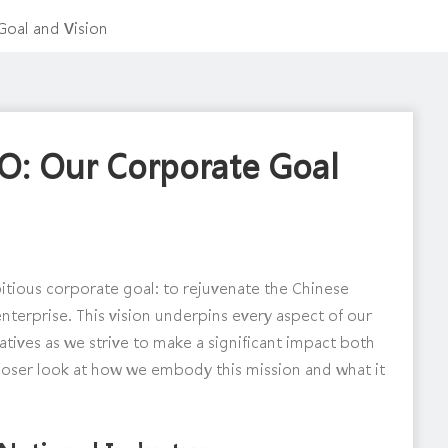
oal and Vision
O: Our Corporate Goal
bitious corporate goal: to rejuvenate the Chinese
enterprise. This vision underpins every aspect of our
iatives as we strive to make a significant impact both
 closer look at how we embody this mission and what it