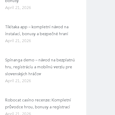
bonusy
April 21, 2026
Tikitaka app – kompletní návod na
instalaci, bonusy a bezpečné hraní
April 21, 2026
Spinanga demo – návod na bezplatnú
hru, registráciu a mobilnú verziu pre
slovenských hráčov
April 21, 2026
Robocat casino recenze: Kompletní
průvodce hrou, bonusy a registrací
April 21, 2026