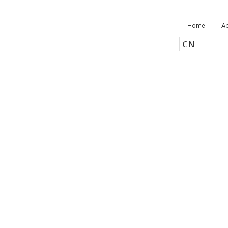
Home
A
CN