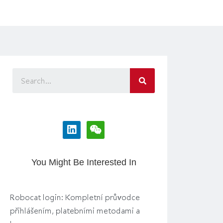
You Might Be Interested In
Robocat login: Kompletní průvodce
přihlášením, platebními metodami a