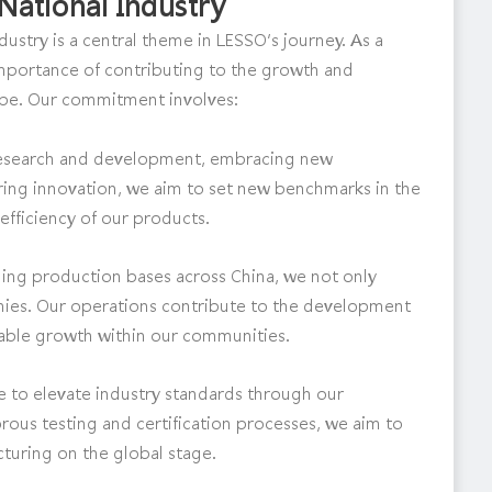
National Industry
dustry is a central theme in LESSO’s journey. As a
importance of contributing to the growth and
cape. Our commitment involves:
n research and development, embracing new
ing innovation, we aim to set new benchmarks in the
 efficiency of our products.
hing production bases across China, we not only
omies. Our operations contribute to the development
nable growth within our communities.
e to elevate industry standards through our
rous testing and certification processes, we aim to
turing on the global stage.