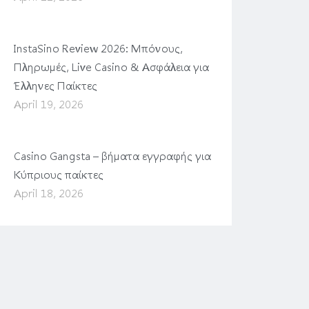
InstaSino Review 2026: Μπόνους,
Πληρωμές, Live Casino & Ασφάλεια για
Έλληνες Παίκτες
April 19, 2026
Casino Gangsta – βήματα εγγραφής για
Κύπριους παίκτες
April 18, 2026