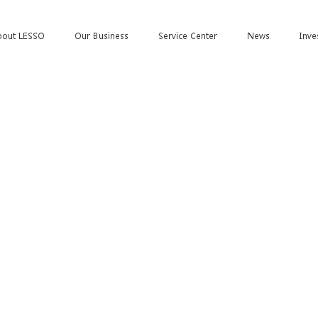
bout LESSO
Our Business
Service Center
News
Inve