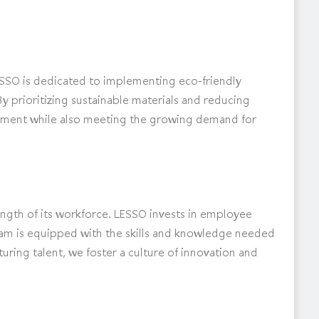
. LESSO is dedicated to implementing eco-friendly
y prioritizing sustainable materials and reducing
onment while also meeting the growing demand for
rength of its workforce. LESSO invests in employee
am is equipped with the skills and knowledge needed
turing talent, we foster a culture of innovation and