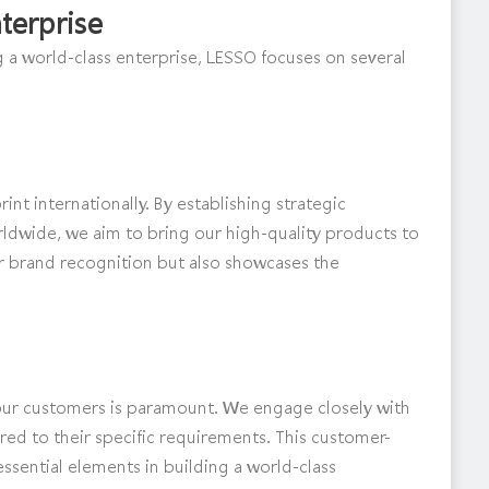
terprise
 a world-class enterprise, LESSO focuses on several
nt internationally. By establishing strategic
ldwide, we aim to bring our high-quality products to
r brand recognition but also showcases the
ur customers is paramount. We engage closely with
ored to their specific requirements. This customer-
essential elements in building a world-class