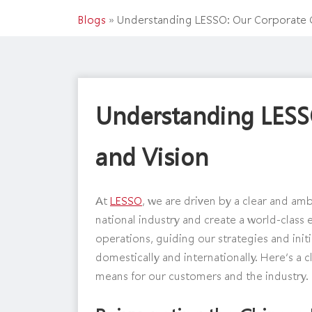
Blogs
»
Understanding LESSO: Our Corporate G
Understanding LESS
and Vision
At
LESSO
, we are driven by a clear and am
national industry and create a world-class 
operations, guiding our strategies and init
domestically and internationally. Here’s a
means for our customers and the industry.