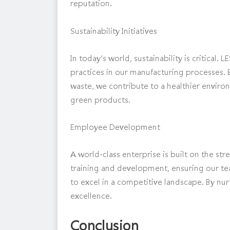
reputation.
Sustainability Initiatives
In today’s world, sustainability is critical
practices in our manufacturing processes. B
waste, we contribute to a healthier envir
green products.
Employee Development
A world-class enterprise is built on the st
training and development, ensuring our te
to excel in a competitive landscape. By nur
excellence.
Conclusion