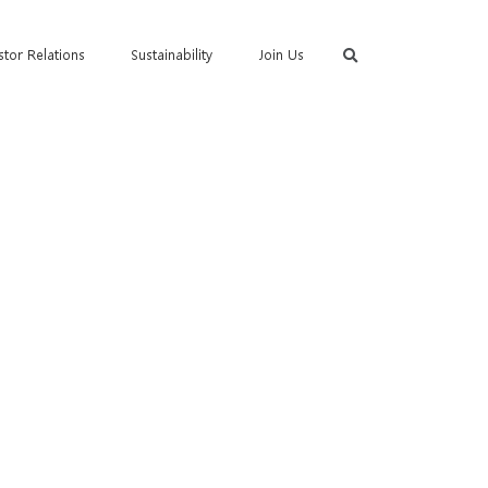
stor Relations
Sustainability
Join Us