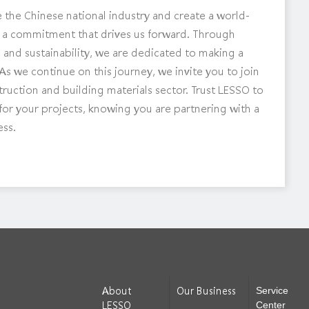
 the Chinese national industry and create a world-
t is a commitment that drives us forward. Through
and sustainability, we are dedicated to making a
As we continue on this journey, we invite you to join
struction and building materials sector. Trust LESSO to
d for your projects, knowing you are partnering with a
ess.
About
Our Business
Service
LESSO
Center