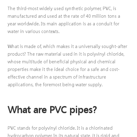
The third-most widely used synthetic polymer, PVC, is
manufactured and used at the rate of 40 million tons a
year worldwide. Its main application is as a conduit for
water in various contexts.
What is made of, which makes it a universally sought-after
product? The raw material used in it is polyvinyl chloride,
whose multitude of beneficial physical and chemical
properties make it the ideal choice for a safe and cost-
effective channel in a spectrum of infrastructure
applications, the foremost being water supply.
What are PVC pipes?
PVC stands for polyvinyl chloride. It is a chlorinated
hydrocarbon polymer. In its natural state, it is rigid and