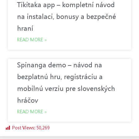
Tikitaka app – kompletní návod
na instalaci, bonusy a bezpečné
hraní
READ MORE »
Spinanga demo – návod na
bezplatnú hru, registráciu a
mobilnú verziu pre slovenských
hráčov
READ MORE »
Post Views:
50,269