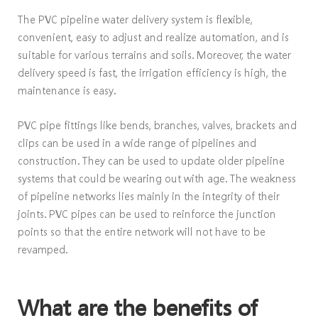
The PVC pipeline water delivery system is flexible,
convenient, easy to adjust and realize automation, and is
suitable for various terrains and soils. Moreover, the water
delivery speed is fast, the irrigation efficiency is high, the
maintenance is easy.
PVC pipe fittings like bends, branches, valves, brackets and
clips can be used in a wide range of pipelines and
construction. They can be used to update older pipeline
systems that could be wearing out with age. The weakness
of pipeline networks lies mainly in the integrity of their
joints. PVC pipes can be used to reinforce the junction
points so that the entire network will not have to be
revamped.
What are the benefits of