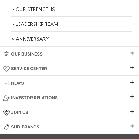
> OUR STRENGTHS
> LEADERSHIP TEAM
> ANNIVERSARY
OUR BUSINESS
SERVICE CENTER
NEWS
INVESTOR RELATIONS
JOIN US
SUB-BRANDS