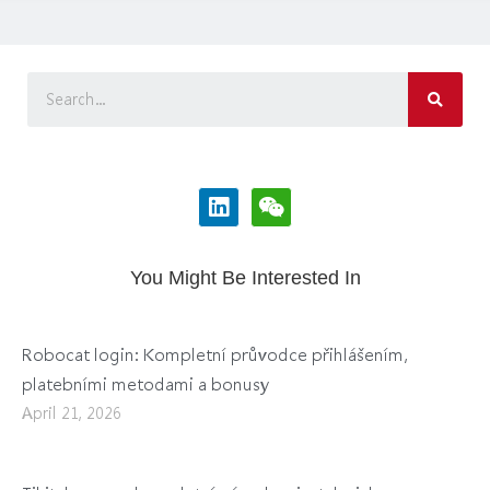
You Might Be Interested In
Robocat login: Kompletní průvodce přihlášením,
platebními metodami a bonusy
April 21, 2026