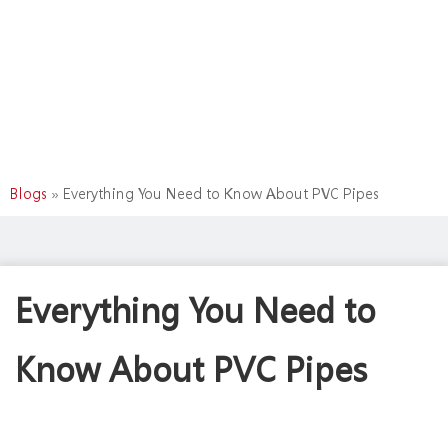
Blogs
»
Everything You Need to Know About PVC Pipes
Everything You Need to
Know About PVC Pipes