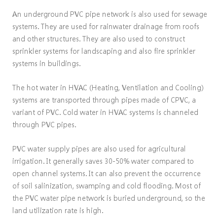
An underground PVC pipe network is also used for sewage
systems. They are used for rainwater drainage from roofs
and other structures. They are also used to construct
sprinkler systems for landscaping and also fire sprinkler
systems in buildings.
The hot water in HVAC (Heating, Ventilation and Cooling)
systems are transported through pipes made of CPVC, a
variant of PVC. Cold water in HVAC systems is channeled
through PVC pipes.
PVC water supply pipes are also used for agricultural
irrigation. It generally saves 30-50% water compared to
open channel systems. It can also prevent the occurrence
of soil salinization, swamping and cold flooding. Most of
the PVC water pipe network is buried underground, so the
land utilization rate is high.