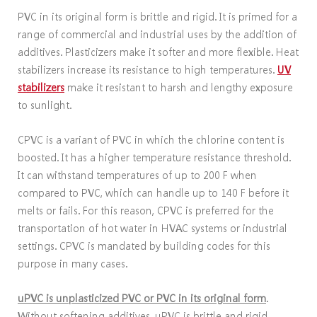
PVC in its original form is brittle and rigid. It is primed for a
range of commercial and industrial uses by the addition of
additives. Plasticizers make it softer and more flexible. Heat
stabilizers increase its resistance to high temperatures.
UV
stabilizers
make it resistant to harsh and lengthy exposure
to sunlight.
CPVC is a variant of PVC in which the chlorine content is
boosted. It has a higher temperature resistance threshold.
It can withstand temperatures of up to 200 F when
compared to PVC, which can handle up to 140 F before it
melts or fails. For this reason, CPVC is preferred for the
transportation of hot water in HVAC systems or industrial
settings. CPVC is mandated by building codes for this
purpose in many cases.
uPVC is unplasticized PVC or PVC in its original form
.
Without softening additives, uPVC is brittle and rigid.