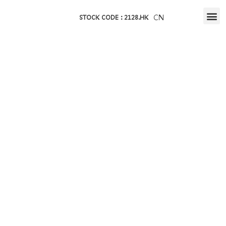
CN
STOCK CODE : 2128.HK