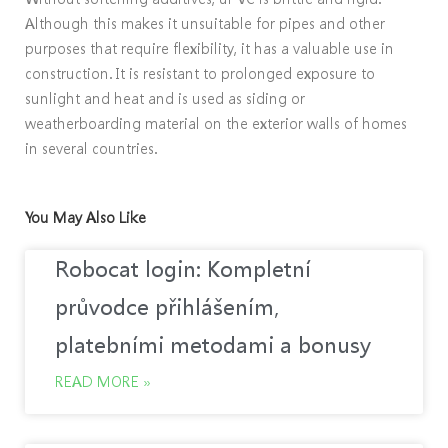
Although this makes it unsuitable for pipes and other
purposes that require flexibility, it has a valuable use in
construction. It is resistant to prolonged exposure to
sunlight and heat and is used as siding or
weatherboarding material on the exterior walls of homes
in several countries.
You May Also Like
Robocat login: Kompletní
průvodce přihlášením,
platebními metodami a bonusy
READ MORE »