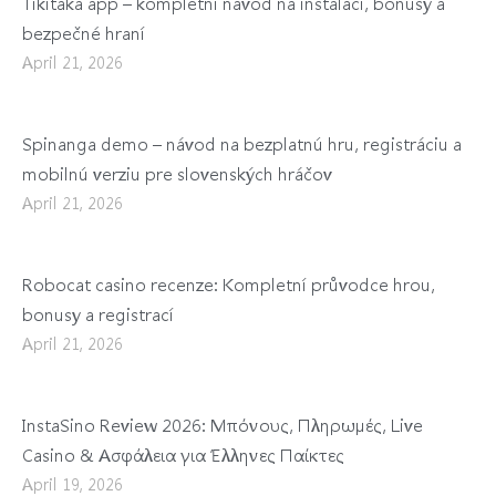
Tikitaka app – kompletní návod na instalaci, bonusy a
bezpečné hraní
April 21, 2026
Spinanga demo – návod na bezplatnú hru, registráciu a
mobilnú verziu pre slovenských hráčov
April 21, 2026
Robocat casino recenze: Kompletní průvodce hrou,
bonusy a registrací
April 21, 2026
InstaSino Review 2026: Μπόνους, Πληρωμές, Live
Casino & Ασφάλεια για Έλληνες Παίκτες
April 19, 2026