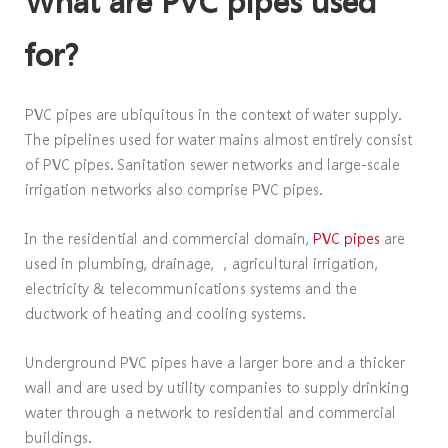
What are PVC pipes used
for?
PVC pipes are ubiquitous in the context of water supply.
The pipelines used for water mains almost entirely consist
of PVC pipes. Sanitation sewer networks and large-scale
irrigation networks also comprise PVC pipes.
In the residential and commercial domain,
PVC pipes
are
used in plumbing, drainage, ，agricultural irrigation,
electricity & telecommunications systems and the
ductwork of heating and cooling systems.
Underground PVC pipes have a larger bore and a thicker
wall and are used by utility companies to supply drinking
water through a network to residential and commercial
buildings.