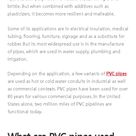
brittle. But when combined with additives such as
plasticizers, it becomes more resilient and malleable.
Some of its applications are in electrical insulation, medical
tubing, flooring, furniture, signage and as a substitute for
rubber. But its most widespread use is in the manufacture
of pipes, which are used in water supply, plumbing and
irrigation.
Depending on the application, a few variants of
PVC pipes
are used as hot or cold water conduits in industrial as well
as commercial contexts. PVC pipes have been used for over
80 years for various commercial purposes. In the United
States alone, two million miles of PVC pipelines are
functional today.