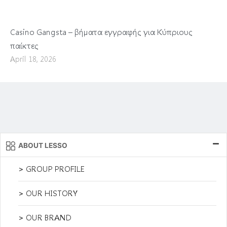
Casino Gangsta – βήματα εγγραφής για Κύπριους
παίκτες
April 18, 2026
ABOUT LESSO
> GROUP PROFILE
> OUR HISTORY
> OUR BRAND