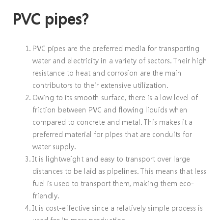
PVC pipes?
PVC pipes are the preferred media for transporting
water and electricity in a variety of sectors. Their high
resistance to heat and corrosion are the main
contributors to their extensive utilization.
Owing to its smooth surface, there is a low level of
friction between PVC and flowing liquids when
compared to concrete and metal. This makes it a
preferred material for pipes that are conduits for
water supply.
It is lightweight and easy to transport over large
distances to be laid as pipelines. This means that less
fuel is used to transport them, making them eco-
friendly.
It is cost-effective since a relatively simple process is
used for its mass production.