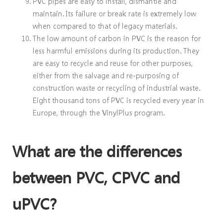
PVC pipes are easy to install, dismantle and
maintain. Its failure or break rate is extremely low
when compared to that of legacy materials.
The low amount of carbon in PVC is the reason for
less harmful emissions during its production. They
are easy to recycle and reuse for other purposes,
either from the salvage and re-purposing of
construction waste or recycling of industrial waste.
Eight thousand tons of PVC is recycled every year in
Europe, through the VinylPlus program.
What are the differences
between PVC, CPVC and
uPVC?