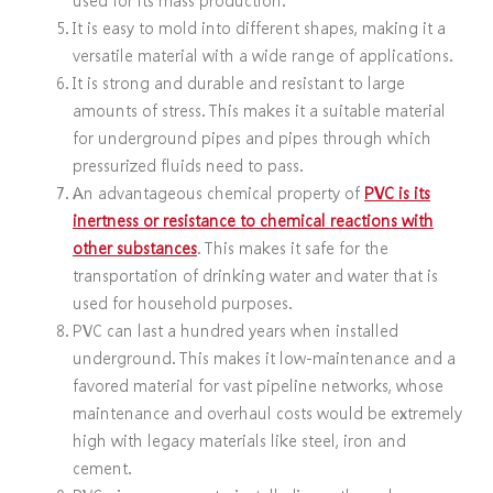
It is easy to mold into different shapes, making it a
versatile material with a wide range of applications.
It is strong and durable and resistant to large
amounts of stress. This makes it a suitable material
for underground pipes and pipes through which
pressurized fluids need to pass.
An advantageous chemical property of
PVC is its
inertness or resistance to chemical reactions with
other substances
. This makes it safe for the
transportation of drinking water and water that is
used for household purposes.
PVC can last a hundred years when installed
underground. This makes it low-maintenance and a
favored material for vast pipeline networks, whose
maintenance and overhaul costs would be extremely
high with legacy materials like steel, iron and
cement.